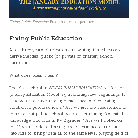
Fixing Public Education
Published by Pepper Tree
Fixing Public Education
After three years of research and writing ten educators
derive the ideal public (or private or charter) school
curriculum.
What does “Ideal” mean?
The ideal school in
FIXING PUBLIC EDUCATION
is titled the
“January Education Model” symbolizing new beginnings. Is
it possible to have an enlightened means of educating
children in public schools? Are we just too accustomed to
thinking that public school is about “cramming ‘essential
knowledge’ into kids in K-12 grades”? Are we hooked on
the 13 year model of forcing pre-determined curriculum
into kids to ‘bring them all to the same level playing field of