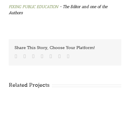
FIXING PUBLIC EDUCATION
~ The Editor and one of the
Authors
Share This Story, Choose Your Platform!
Facebook
Twitter
Reddit
LinkedIn
Tumblr
Vk
Email
Related Projects