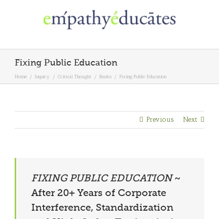
Skip
to
content
Fixing Public Education
Home
/
Inquiry
/
Critical Thought
/
Books
/
Fixing Public Education
Previous
Next
FIXING PUBLIC EDUCATION
~
After 20+ Years of Corporate
Interference, Standardization