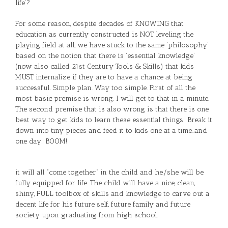
life’?
For some reason, despite decades of KNOWING that
education as currently constructed is NOT leveling the
playing field at all, we have stuck to the same ‘philosophy’
based on the notion that there is ‘essential knowledge’
(now also called 21st Century Tools & Skills) that kids
MUST internalize if they are to have a chance at being
successful. Simple plan. Way too simple. First of all the
most basic premise is wrong. I will get to that in a minute.
The second premise that is also wrong is that there is one
best way to get kids to learn these essential things: Break it
down into tiny pieces and feed it to kids one at a time…and
one day: BOOM!
it will all “come together” in the child and he/she will be
fully equipped for life. The child will have a nice, clean,
shiny, FULL toolbox of skills and knowledge to carve out a
decent life for his future self, future family and future
society upon graduating from high school.