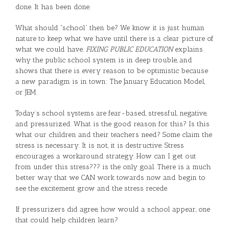
done. It has been done.
What should “school” then be? We know it is just human
nature to keep what we have until there is a clear picture of
what we could have.
FIXING PUBLIC EDUCATION
explains
why the public school system is in deep trouble, and
shows that there is every reason to be optimistic because
a new paradigm is in town: The January Education Model,
or JEM.
Today’s school systems are fear-based, stressful, negative,
and pressurized. What is the good reason for this? Is this
what our children and their teachers need? Some claim the
stress is necessary. It is not, it is destructive. Stress
encourages a workaround strategy. How can I get out
from under this stress??? is the only goal. There is a much
better way that we CAN work towards now and begin to
see the excitement grow and the stress recede.
If pressurizers did agree, how would a school appear, one
that could help children learn?