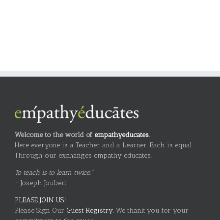
Welcome to the world of
empathyeducates
.
Here everyone is a Teacher and a Learner. Each is equal.
Through our exchanges empathy educates.
To teach is to learn twice."
~ Joseph Joubert
PLEASE JOIN US!
Please Sign Our
Guest Registry.
We thank you for your