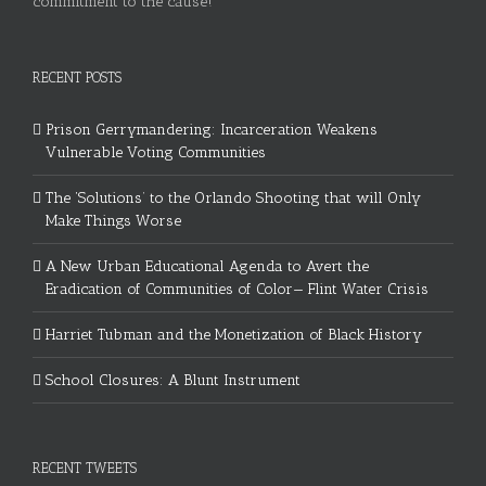
commitment to the cause!
RECENT POSTS
Prison Gerrymandering: Incarceration Weakens
Vulnerable Voting Communities
The ‘Solutions’ to the Orlando Shooting that will Only
Make Things Worse
A New Urban Educational Agenda to Avert the
Eradication of Communities of Color— Flint Water Crisis
Harriet Tubman and the Monetization of Black History
School Closures: A Blunt Instrument
RECENT TWEETS