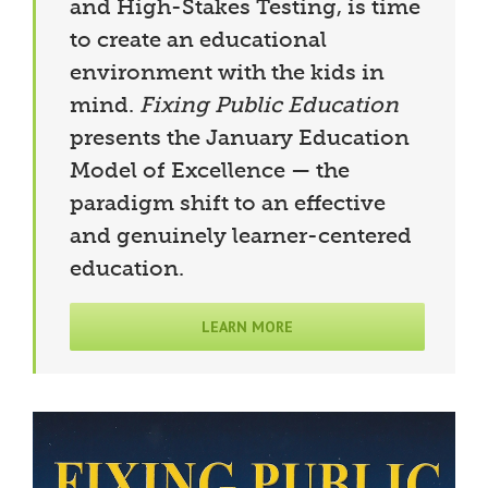
and High-Stakes Testing, is time
to create an educational
environment with the kids in
mind.
Fixing Public Education
presents the January Education
Model of Excellence — the
paradigm shift to an effective
and genuinely learner-centered
education.
LEARN MORE