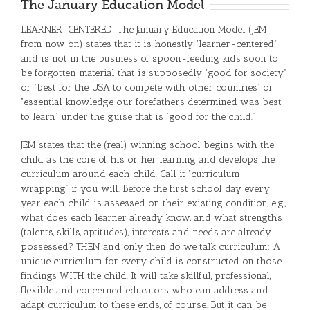
The January Education Model
LEARNER-CENTERED: The January Education Model (JEM
from now on) states that it is honestly “learner-centered”
and is not in the business of spoon-feeding kids soon to
be forgotten material that is supposedly “good for society”
or “best for the USA to compete with other countries” or
“essential knowledge our forefathers determined was best
to learn” under the guise that is “good for the child.”
JEM states that the (real) winning school begins with the
child as the core of his or her learning and develops the
curriculum around each child. Call it “curriculum
wrapping” if you will. Before the first school day every
year each child is assessed on their existing condition, e.g.,
what does each learner already know, and what strengths
(talents, skills, aptitudes), interests and needs are already
possessed? THEN, and only then do we talk curriculum: A
unique curriculum for every child is constructed on those
findings WITH the child. It will take skillful, professional,
flexible and concerned educators who can address and
adapt curriculum to these ends, of course. But it can be