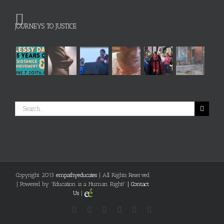
JOURNEYS TO JUSTICE
Search
for:
Copyright 2013
empathyeducates
| All Rights Reserved
| Powered by 'Education is a Human Right!'
|
Contact
Us
|
Facebook
Flickr
Twitter
Vimeo
YouTube
LinkedIn