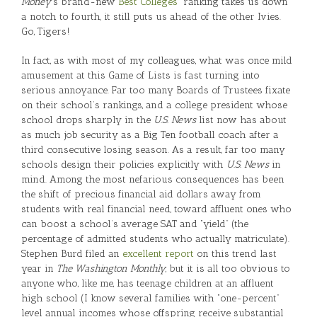
Money
’s brand-new
“Best Colleges”
ranking takes us down
a notch to fourth, it still puts us ahead of the other Ivies.
Go, Tigers!
In fact, as with most of my colleagues, what was once mild
amusement at this Game of Lists is fast turning into
serious annoyance. Far too many Boards of Trustees fixate
on their school’s rankings, and a college president whose
school drops sharply in the
U.S. News
list now has about
as much job security as a Big Ten football coach after a
third consecutive losing season. As a result, far too many
schools design their policies explicitly with
U.S. News
in
mind. Among the most nefarious consequences has been
the shift of precious financial aid dollars away from
students with real financial need, toward affluent ones who
can boost a school’s average SAT and “yield” (the
percentage of admitted students who actually matriculate).
Stephen Burd filed an
excellent report
on this trend last
year in
The Washington Monthly
, but it is all too obvious to
anyone who, like me, has teenage children at an affluent
high school (I know several families with “one-percent”
level annual incomes whose offspring receive substantial