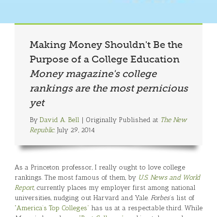
Making Money Shouldn't Be the
Purpose of a College Education
Money magazine's college
rankings are the most pernicious
yet
By
David A. Bell
| Originally Published at
The New
Republic.
July 29, 2014
As a Princeton professor, I really ought to love college
rankings. The most famous of them, by
U.S. News and World
Report
, currently places my employer first among national
universities, nudging out Harvard and Yale.
Forbes
’s list of
“America’s Top Colleges”
has us at a respectable third. While