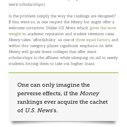
merit scholarships).
Is the problem simply the way the rankings are designed?
If this were so, in one respect the
Money
list might offer a
welcome corrective. Unlike
U.S. News
, which
gives the most
weight
to academic reputation and student retention rates,
Money
takes “affordability” as one of
three equal factors
, and
within this category places significant emphasis on debt.
Money
will grade down colleges that offer merit
scholarships to the affluent while skimping on aid to needy
students, forcing them to take out higher loans.
One can only imagine the
perverse effects, if the
Money
rankings ever acquire the cachet
of
U.S. News
’s.