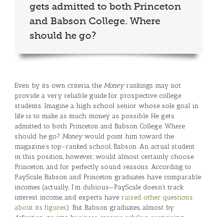
gets admitted to both Princeton
and Babson College. Where
should he go?
Even by its own criteria, the
Money
rankings may not
provide a very reliable guide for prospective college
students. Imagine a high school senior whose sole goal in
life is to make as much money as possible. He gets
admitted to both Princeton and Babson College. Where
should he go?
Money
would point him toward the
magazine’s top-ranked school, Babson. An actual student
in this position, however, would almost certainly choose
Princeton, and for perfectly sound reasons. According to
PayScale, Babson and Princeton graduates have comparable
incomes (actually, I’m dubious—PayScale doesn’t track
interest income, and experts have
raised other questions
about its figures
). But Babson graduates, almost by