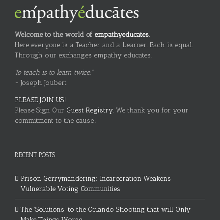
Welcome to the world of
empathyeducates
.
Here everyone is a Teacher and a Learner. Each is equal.
Through our exchanges empathy educates.
To teach is to learn twice."
~ Joseph Joubert
PLEASE JOIN US!
Please Sign Our
Guest Registry.
We thank you for your
commitment to the cause!
RECENT POSTS
Prison Gerrymandering: Incarceration Weakens
Vulnerable Voting Communities
The ‘Solutions’ to the Orlando Shooting that will Only
Make Things Worse