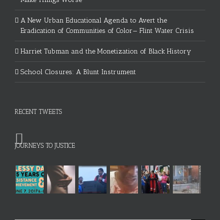
A New Urban Educational Agenda to Avert the
Eradication of Communities of Color— Flint Water Crisis
Harriet Tubman and the Monetization of Black History
School Closures: A Blunt Instrument
RECENT TWEETS
JOURNEYS TO JUSTICE