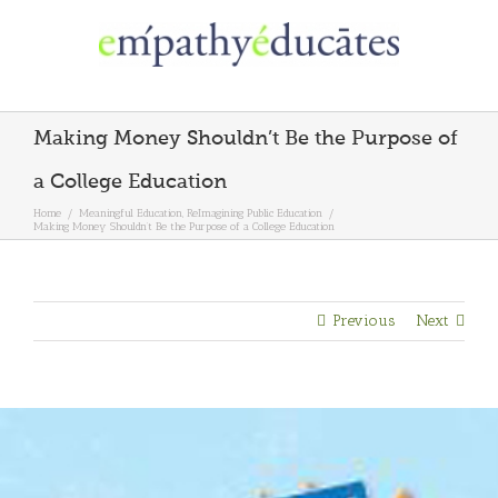
Skip
to
content
Making Money Shouldn’t Be the Purpose of
a College Education
Home
/
Meaningful Education
,
ReImagining Public Education
/
Making Money Shouldn’t Be the Purpose of a College Education
Previous
Next