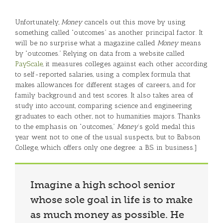
Unfortunately,
Money
cancels out this move by using
something called “outcomes” as another principal factor. It
will be no surprise what a magazine called
Money
means
by “outcomes.” Relying on data from a website called
PayScale
, it measures colleges against each other according
to self-reported salaries, using a complex formula that
makes allowances for different stages of careers, and for
family background and test scores. It also takes area of
study into account, comparing science and engineering
graduates to each other, not to humanities majors. Thanks
to the emphasis on “outcomes,”
Money
’s gold medal this
year went not to one of the usual suspects, but to Babson
College, which offers only one degree: a B.S. in business.]
Imagine a high school senior
whose sole goal in life is to make
as much money as possible. He