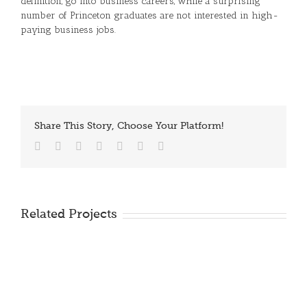
definition, go into business careers, while a surprising
number of Princeton graduates are not interested in high-
paying business jobs.
Share This Story, Choose Your Platform!
Facebook
Twitter
Reddit
LinkedIn
Tumblr
Vk
Email
Related Projects