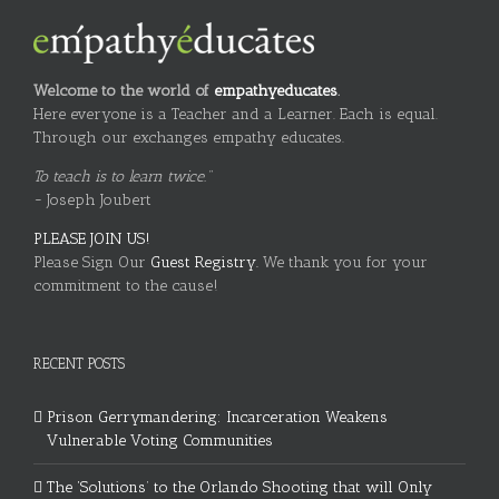
Welcome to the world of
empathyeducates
.
Here everyone is a Teacher and a Learner. Each is equal.
Through our exchanges empathy educates.
To teach is to learn twice."
~ Joseph Joubert
PLEASE JOIN US!
Please Sign Our
Guest Registry.
We thank you for your
commitment to the cause!
RECENT POSTS
Prison Gerrymandering: Incarceration Weakens
Vulnerable Voting Communities
The ‘Solutions’ to the Orlando Shooting that will Only