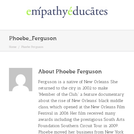
Skip
to
content
Phoebe_Ferguson
Home
/
Phoebe Ferguson
About
Phoebe Ferguson
Ferguson is a native of New Orleans. She
returned to the city in 2002 to make
“Member of the Club,” a feature documentary
about the rise of New Orleans' black middle
class, which opened at the New Orleans Film
Festival in 2008. Her film received many
awards including the prestigious South Arts
Foundation Southern Circuit Tour in 2009.
Phoebe moved her business from New York