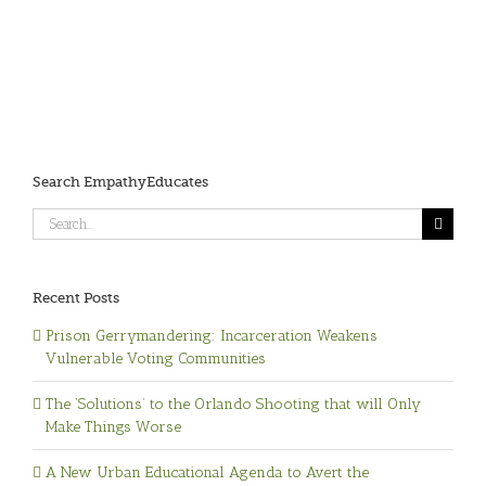
Search EmpathyEducates
Search
for:
Recent Posts
Prison Gerrymandering: Incarceration Weakens
Vulnerable Voting Communities
The ‘Solutions’ to the Orlando Shooting that will Only
Make Things Worse
A New Urban Educational Agenda to Avert the