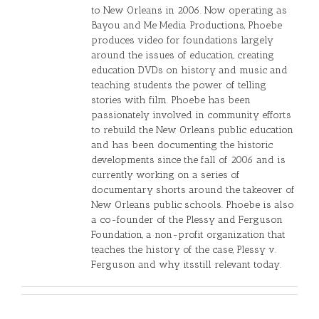
to New Orleans in 2006. Now operating as
Bayou and Me Media Productions, Phoebe
produces video for foundations largely
around the issues of education, creating
education DVDs on history and music and
teaching students the power of telling
stories with film. Phoebe has been
passionately involved in community efforts
to rebuild the New Orleans public education
and has been documenting the historic
developments since the fall of 2006 and is
currently working on a series of
documentary shorts around the takeover of
New Orleans public schools. Phoebe is also
a co-founder of the Plessy and Ferguson
Foundation, a non-profit organization that
teaches the history of the case, Plessy v.
Ferguson and why itsstill relevant today.