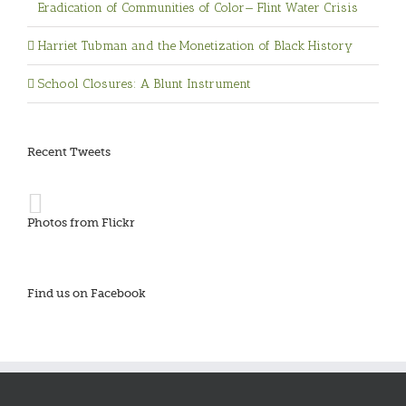
Eradication of Communities of Color— Flint Water Crisis
Harriet Tubman and the Monetization of Black History
School Closures: A Blunt Instrument
Recent Tweets
Photos from Flickr
Find us on Facebook