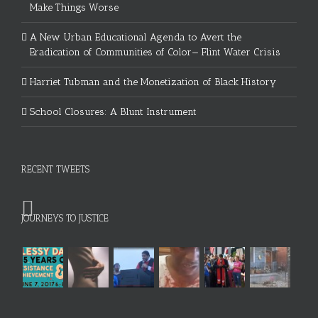
Make Things Worse
A New Urban Educational Agenda to Avert the
Eradication of Communities of Color— Flint Water Crisis
Harriet Tubman and the Monetization of Black History
School Closures: A Blunt Instrument
RECENT TWEETS
JOURNEYS TO JUSTICE