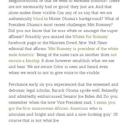
neighborhoods, or that he went to excellent schools? These
are not necessarily bad or good; they just are. And that
alone makes them visible. Can any of us say that we are
authentically
blind
to Mister Obama’s background? What of
President Obama’s most recent challenger, Mitt Romney?
Did you not know that he was white or amongst the super
affluent? Possibly you missed the
Whites For Romney
facebook page or the Maureen Dowd
New York Times
editorial that affirms,
“Mitt Romney is president of the white
male America.”
Being of the same race as another does
not
ensure a kinship.
It does however establish what we see
and hear. We are aware. Color is seen and heard, even
when we work to not to give voice to the visible.
Perchance, early on you experienced that the esteemed and
debonair legal scholar, Barack Obama spoke well. Belatedly
and admittedly embarrassed, Senator Joe Biden did. Do you
remember when the now Vice President said,
“I mean, you
got the first mainstream African-American
who is
articulate and bright and clean and a nice-looking guy.” Of
course that is not what Joe,