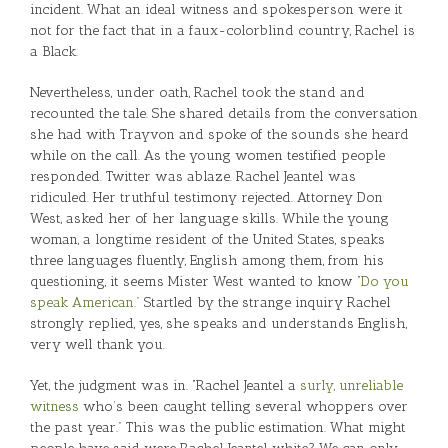
incident. What an ideal witness and spokesperson were it
not for the fact that in a faux-colorblind country, Rachel is
a Black.
Nevertheless, under oath, Rachel took the stand and
recounted the tale. She shared details from the conversation
she had with Trayvon and spoke of the sounds she heard
while on the call. As the young women testified people
responded. Twitter was ablaze. Rachel Jeantel was
ridiculed. Her truthful testimony rejected. Attorney Don
West, asked her of her language skills. While the young
woman, a longtime resident of the United States, speaks
three languages fluently, English among them, from his
questioning, it seems Mister West wanted to know
“Do you
speak American.”
Startled by the strange inquiry Rachel
strongly replied, yes, she speaks and understands English,
very well thank you.
Yet, the judgment was in. “Rachel Jeantel a
surly, unreliable
witness
who’s been caught telling several whoppers over
the past year.” This was the public estimation. What might