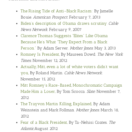
The Rising Tide of Anti-Black Racism:
By Jamelle
Bouie.
American Prospect.
February 7, 2013
Biden’s description of Obama draws scrutiny.
Cable
News Network.
February 9, 2007
Clarence Thomas Suggests “Elites” Like Obama
Because He’s What “They Expect From a Black
Person.”
By Adam Server.
Mother Jones.
May 3, 2013
Romney Is President,
By Maureen Dowd.
The New York
Times.
November 12, 2012
Actually, Mitt, even a lot of white voters didn’t want
you,
By Roland Martin.
Cable News Network.
November 15, 2012
Mitt Romney’s Race-Based, Monochromatic Campaign
Made Him a Loser,
By Tom Scocca.
Slate.
November 7,
2012
The Trayvon Martin Killing, Explained,
By Adam
Weinstein and Mark Follman.
Mother Jones.
March 18,
2012
Fear of a Black President,
By Ta-Nehisi Coates.
The
Atlantic.
August 2012