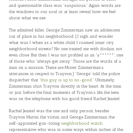
and questionable class was “suspicious.” Again words are
the windows to our soul or at least reveal how we feel
about what we see.
The admitted killer, George Zimmerman saw an adolescent
out of place in his neighborhood. [I sigh and wonder
what was I when as a white child I roamed inner city
neighborhood streets? No one treated me with disdain, not
even close. But then I was not profiled as an “a******”, one
of those who “always get away.” Those are the words of a
man on a mission. These are Mister Zimmerman’s
utterances in respect to Trayvon.] “George” told the police
dispatcher that
“this guy is up to no-good.”
Ultimately,
Zimmerman shot Trayvon directly in the heart. At the time,
or just before the final moments of Trayvon’s life, the teen
was on the telephone with his good friend Rachel Jeantel.
Rachel Jeantel was the one and only person, besides
Trayvon Martin, the victim, and George Zimmerman, the
self-appointed gun-toting
neighborhood watch
representative who was in some ways within inches of the