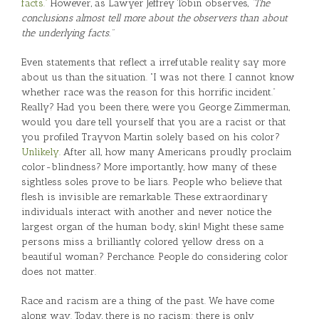
facts.”
However, as Lawyer Jeffrey Tobin observes,
“The
conclusions almost tell more about the observers than about
the underlying facts.”
Even statements that reflect a irrefutable reality say more
about us than the situation. “I was not there. I cannot know
whether race was the reason for this horrific incident.”
Really? Had you been there, were you George Zimmerman,
would you dare tell yourself that you are a racist or that
you profiled Trayvon Martin solely based on his color?
Unlikely.
After all, how many Americans proudly proclaim
color-blindness? More importantly, how many of these
sightless soles prove to be liars. People who believe that
flesh is invisible are remarkable. These extraordinary
individuals interact with another and never notice the
largest organ of the human body, skin! Might these same
persons miss a brilliantly colored yellow dress on a
beautiful woman? Perchance. People do considering color
does not matter.
Race and racism are a thing of the past. We have come
along way. Today, there is no racism; there is only