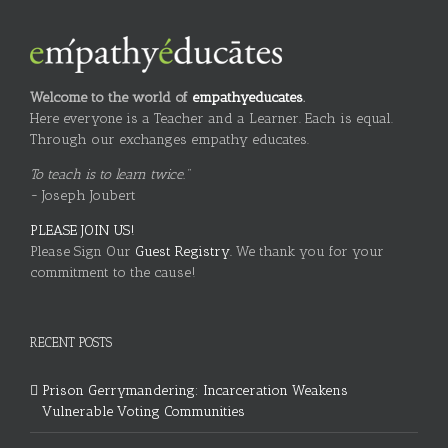
Welcome to the world of
empathyeducates
.
Here everyone is a Teacher and a Learner. Each is equal.
Through our exchanges empathy educates.
To teach is to learn twice."
~ Joseph Joubert
PLEASE JOIN US!
Please Sign Our
Guest Registry.
We thank you for your
commitment to the cause!
RECENT POSTS
Prison Gerrymandering: Incarceration Weakens
Vulnerable Voting Communities