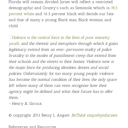
Florida will remain divided. Juries will reflect a restricted
demographic and County’s such as Seminole, which is
78.5
percent white
and 16.5 percent black will decide our fate
and that of many a young Black man, Black woman, and
child.
“…
Violence is the central force in the lives of poor minority
youth,
and the rhetoric and metaphors through which it gains
legitimacy extend from an ever-pervasive reality of police
brutality to the modes of punishment creep that extend from
their schools and the streets to their homes. Violence now is
the major force for producing identities, desires and social
policies. Unfortunately, for too many young people, violence
has become the normal condition of their lives, the only space
left where many of them can even recognize how their
agency might be defined and what their future has to offer
them…”
~ Henry A. Giroux
© copyright 2013 Betsy L. Angert.
BeThink
empathyeducates
References and Resources…