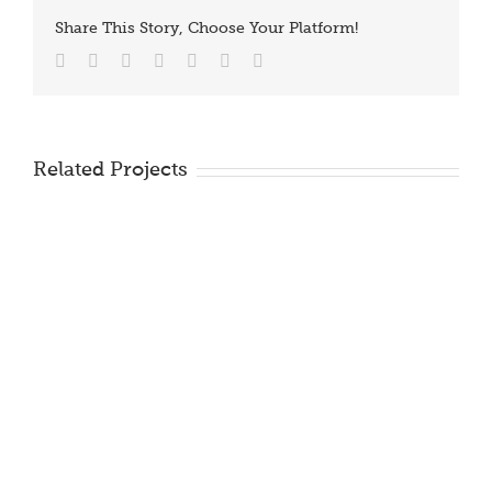
Share This Story, Choose Your Platform!
Facebook
Twitter
Reddit
LinkedIn
Tumblr
Vk
Email
Related Projects