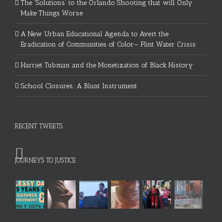
The ‘Solutions’ to the Orlando Shooting that will Only
Make Things Worse
A New Urban Educational Agenda to Avert the
Eradication of Communities of Color— Flint Water Crisis
Harriet Tubman and the Monetization of Black History
School Closures: A Blunt Instrument
RECENT TWEETS
JOURNEYS TO JUSTICE