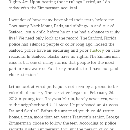
Rights Act. Upon hearing those rulings I cried, as I do
today with the Zimmerman acquittal.
I wonder of how many have shed their tears, before me.
How many Black Moms, Dads, and siblings, in and out of
Sanford, lost a child before he or she had a chance to truly
live? We need only look at the record. The Sanford, Florida
police had silenced people of color long ago. Indeed, the
Sanford police have an enduring and poor
history
on race
relations. In Sanford, Blacks have no rights. The Zimmerman
case is but one of many stories, that people, for the most
part are unaware of. You likely heard it to, “I have not paid
close attention.”
Let us look at what perhaps is not seen by a proud to be
colorblind society. The narrative began on February 26,
2012. A young teen, Trayvon Martin, barely seventeen, went
to the neighborhood 7-11 store. He purchased an Arizona
Tea and Skittles™. Before the unarmed youth could return
home, a man, more than ten years Trayvon’s senior, George
Zimmerman, chose to follow the teen. According to police
records Mister Zimmerman thought the person of color