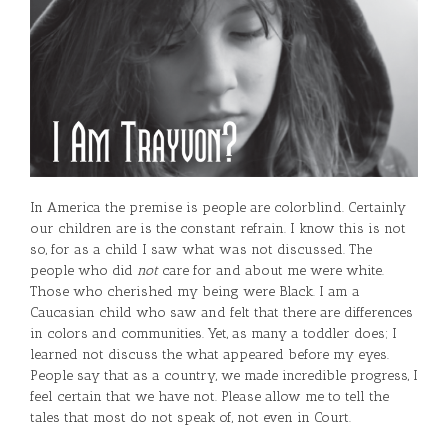
In America the premise is people are colorblind. Certainly
our children are is the constant refrain. I know this is not
so, for as a child I saw what was not discussed. The
people who did
not
care for and about me were white.
Those who cherished my being were Black. I am a
Caucasian child who saw and felt that there are differences
in colors and communities. Yet, as many a toddler does; I
learned not discuss the what appeared before my eyes.
People say that as a country, we made incredible progress, I
feel certain that we have not. Please allow me to tell the
tales that most do not speak of, not even in Court.