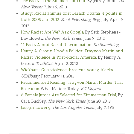
The Facts in the Zimmerman Trial.
By Jeffrey Tobin.
The
New Yorker.
July 16, 2013
Study: Racial animus cost Barack Obama 4 points in
both 2008 and 2012.
Saint Petersburg Blog.
July April 9,
2013
How Racist Are We? Ask Google,
By Seth Stephens-
Davidowitz.
the New York Times.
June 9, 2012
11 Facts About Racial Discrimination.
Do Something
Henry A. Giroux. Hoodie Politics: Trayvon Martin and
Racist Violence in Post-Racial America,
By Henry A.
Giroux.
TruthOut.
April 2, 2012
Wickham: Gun violence threatens young blacks.
USAToday.
February 11, 2013
Recommended Reading: Trayvon Martin Murder Trial
Reactions,
What Matters Today.
Bill Moyers
6 Female Jurors Are Selected for Zimmerman Trial,
By
Cara Buckley.
The New York Times.
June 20, 2013
Joseph Lowery.
The Los Angeles Times.
July 7, 196