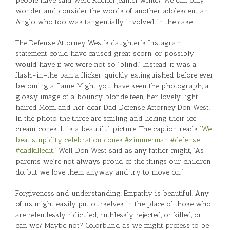
people have said were Rachel Jeantel white? We can only
wonder and consider the words of another adolescent, an
Anglo who too was tangentially involved in the case.
The Defense Attorney West’s daughter’s Instagram
statement could have caused great scorn, or possibly
would have if we were not so “blind.” Instead, it was a
flash-in–the pan, a flicker, quickly extinguished before ever
becoming a flame. Might you have seen the photograph, a
glossy image of a bouncy blonde teen, her lovely light
haired Mom, and her dear Dad, Defense Attorney Don West.
In the photo, the three are smiling and licking their ice-
cream cones. It is a beautiful picture. The caption reads
“We
beat stupidity celebration cones #zimmerman #defense
#dadkilledit.”
Well, Don West said as any father might, “As
parents, we’re not always proud of the things our children
do, but we love them anyway and try to move on.”
Forgiveness and understanding. Empathy is beautiful. Any
of us might easily put ourselves in the place of those who
are relentlessly ridiculed, ruthlessly rejected, or killed, or
can we? Maybe not? Colorblind as we might profess to be,