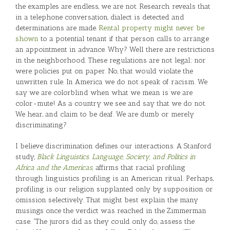
the examples are endless, we are not. Research reveals that
in a telephone conversation, dialect is detected and
determinations are made.
Rental property might never be
shown
to a potential tenant if that person calls to arrange
an appointment in advance. Why? Well there are restrictions
in the neighborhood. These regulations are not legal; nor
were policies put on paper. No, that would violate the
unwritten rule. In America we do not speak of racism. We
say we are colorblind when what we mean is we are
color-mute! As a country we see and say that we do not.
We hear, and claim to be deaf. We are dumb or merely
discriminating?
I believe discrimination defines our interactions. A Stanford
study,
Black Linguistics. Language, Society, and Politics in
Africa and the Americas,
affirms that racial profiling
through linguistics profiling is an American ritual. Perhaps,
profiling is our religion supplanted only by supposition or
omission selectively. That might best explain the many
musings once the verdict was reached in the Zimmerman
case. “The jurors did as they could only do, assess the