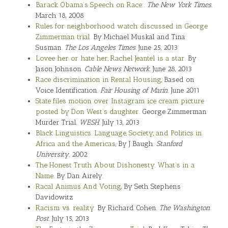
Barack Obama’s Speech on Race:.
The New York Times.
March 18, 2008
Rules for neighborhood watch discussed in George
Zimmerman trial.
By Michael Muskal and Tina
Susman.
The Los Angeles Times.
June 25, 2013
Lovee her or hate her, Rachel Jeantel is a star.
By
Jason Johnson.
Cable News Network.
June 28, 2013
Race discrimination in Rental Housing,
Based on
Voice Identification.
Fair Housing of Marin.
June 2011
State files motion over Instagram ice cream picture
posted by Don West’s daughter.
George Zimmerman
Murder Trial.
WESH.
July 13, 2013
Black Linguistics. Language, Society, and Politics in
Africa and the Americas,
By J Baugh.
Stanford
University.
2002
The Honest Truth About Dishonesty.
What’s in a
Name.
By Dan Airely.
Racal Animus And Voting,
By Seth Stephens
Davidowitz
Racism vs. reality.
By Richard Cohen.
The Washington
Post.
July 15, 2013