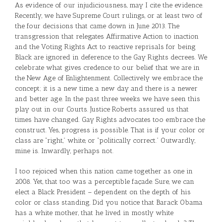
As evidence of our injudiciousness, may I cite the evidence.
Recently, we have Supreme Court rulings, or at least two of
the four decisions that came down in June 2013. The
transgression that relegates Affirmative Action to inaction
and the Voting Rights Act to reactive reprisals for being
Black are ignored in deference to the Gay Rights decrees. We
celebrate what gives credence to our belief that we are in
the New Age of Enlightenment. Collectively we embrace the
concept; it is a new time, a new day and there is a newer
and better age. In the past three weeks we have seen this
play out in our Courts. Justice Roberts assured us that
times have changed. Gay Rights advocates too embrace the
construct. Yes, progress is possible. That is if your color or
class are “right,” white, or “politically correct.” Outwardly,
mine is. Inwardly, perhaps not.
I too rejoiced when this nation came together as one in
2008. Yet, that too was a perceptible façade. Sure, we can
elect a Black President – dependent on the depth of his
color or class standing. Did you notice that Barack Obama
has a white mother, that he lived in mostly white