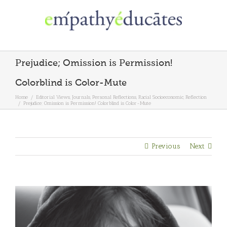
Skip
to
content
Prejudice; Omission is Permission!
Colorblind is Color-Mute
Home
/
Editorial Views
,
Journals
,
Personal Reflections
,
Racial Socioeconomic
,
Reflection
/
Prejudice; Omission is Permission! Colorblind is Color-Mute
Previous
Next