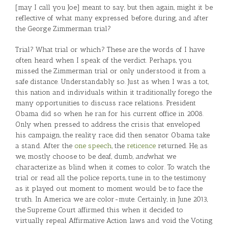
[may I call you Joe] meant to say, but then again, might it be
reflective of what many expressed before, during, and after
the George Zimmerman trial?
Trial? What trial or which? These are the words of I have
often heard when I speak of the verdict. Perhaps, you
missed the Zimmerman trial or only understood it from a
safe distance. Understandably so. Just as when I was a tot,
this nation and individuals within it traditionally forego the
many opportunities to discuss race relations. President
Obama did so when he ran for his current office in 2008.
Only when pressed to address the crisis that enveloped
his campaign, the reality race, did then senator Obama take
a stand. After the
one speech
, the
reticence
returned. He, as
we, mostly choose to be deaf, dumb,
and
what we
characterize as blind when it comes to color. To watch the
trial or read all the police reports, tune in to the testimony
as it played out moment to moment would be to face the
truth. In America we are color-mute. Certainly, in June 2013,
the Supreme Court affirmed this when it decided to
virtually repeal Affirmative Action laws and void the Voting