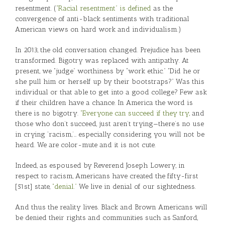
resentment. (
“Racial resentment” is defined
as the
convergence of anti-black sentiments with traditional
American views on hard work and individualism.)
In 2013, the old conversation changed. Prejudice has been
transformed. Bigotry was replaced with antipathy. At
present, we “judge” worthiness by “work ethic.” “Did he or
she pull him or herself up by their bootstraps?” Was this
individual or that able to get into a good college? Few ask
if their children have a chance. In America the word is
there is no bigotry.
“Everyone can succeed if they try,
and
those who don’t succeed, just aren’t trying—there’s no use
in crying ‘racism,’… especially considering you will not be
heard. We are color-mute and it is not cute.
Indeed, as espoused by Reverend Joseph Lowery, in
respect to racism, Americans have created the fifty-first
[51st] state,
“denial.”
We live in denial of our sightedness.
And thus the reality lives. Black and Brown Americans will
be denied their rights and communities such as Sanford,