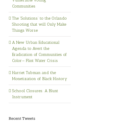
Vulnerable Voting
Communities
The ‘Solutions’ to the Orlando
Shooting that will Only Make
Things Worse
A New Urban Educational
Agenda to Avert the
Eradication of Communities of
Color— Flint Water Crisis
Harriet Tubman and the
Monetization of Black History
School Closures: A Blunt
Instrument
Recent Tweets