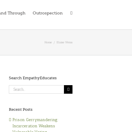
and Through
Outrospection
Home
/
Elaine Weiss
Search EmpathyEducates
Search
for:
Recent Posts
Prison Gerrymandering:
Incarceration Weakens