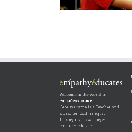
Welcome to the world of
empathyeducates
.
Here everyone is a Teacher and
a Learner. Each is equal.
Through our exchanges
empathy educates.