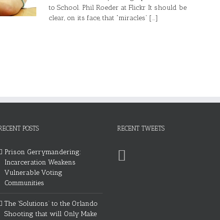
to School. Phil Roeder at Flickr It should be
clear, on its face, that “miracles” [...]
RECENT POSTS
RECENT TWEETS
Prison Gerrymandering:
Incarceration Weakens
Vulnerable Voting
Communities
The ‘Solutions’ to the Orlando
Shooting that will Only Make