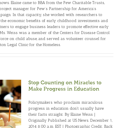
ows. Elaine came to BBA from the Pew Charitable Trusts,
roject manager for Pew’s Partnership for America’s
aign. In that capacity, she worked with researchers to
the economic benefits of early childhood investments and
tners to engage business leaders to promote effective early
s. Weiss was a member of the Centers for Disease Control
force on child abuse, and served as volunteer counsel for
ton Legal Clinic for the Homeless.
Stop Counting on Miracles to
Make Progress in Education
Policymakers who proclaim miraculous
progress in education don't usually have
their facts straight. By Elaine Weiss |
Originally Published at US News. December 1,
2014 8:00 a.m. EST | Photographic Credit; Back