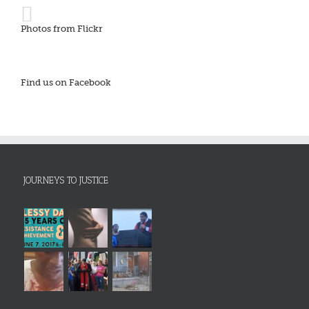
Photos from Flickr
Find us on Facebook
JOURNEYS TO JUSTICE