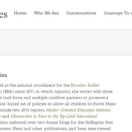
Home
Who We Are
Conversations
Journeys To 
iss
d as the national coordinator for the
Broader, Bolder
n
(BBA) since 2011, in which capacity she works with three
l task force, and multiple coalition partners to promote a
e-based set of policies to allow all children to thrive. Major
nclude two 2013 reports,
Market-Oriented Education Reforms’
y
and
Mismatches in Race to the Top Limit Educational
 also authored over two dozen blogs for the
Huffington Post,
nswer Sheet
, and other publications, and been interviewed