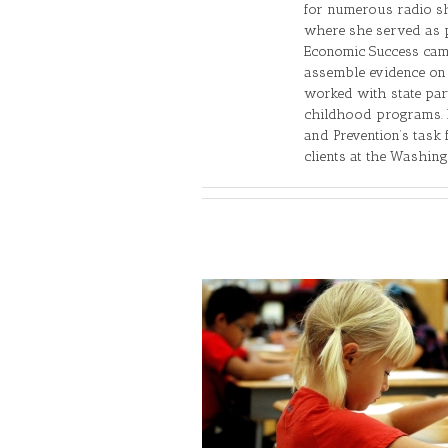
for numerous radio sh
where she served as p
Economic Success camp
assemble evidence on 
worked with state par
childhood programs. M
and Prevention’s task 
clients at the Washing
ing on Miracles to Make
ress in Education
ls
Editorial
Federal/State/Local
ns
School Choice
Vouchers