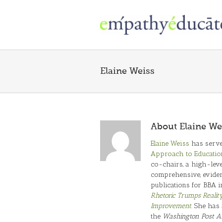
Skip
to
content
Elaine Weiss
About
Elaine We
Elaine Weiss
has serve
Approach to Educatio
co-chairs, a high-leve
comprehensive, evidenc
publications for BBA i
Rhetoric Trumps Realit
Improvement
. She has
the
Washington Post A