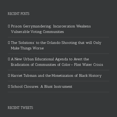
RECENT POSTS
Prison Gerrymandering: Incarceration Weakens
Vulnerable Voting Communities
The ‘Solutions’ to the Orlando Shooting that will Only
Make Things Worse
A New Urban Educational Agenda to Avert the
Eradication of Communities of Color— Flint Water Crisis
Harriet Tubman and the Monetization of Black History
School Closures: A Blunt Instrument
RECENT TWEETS