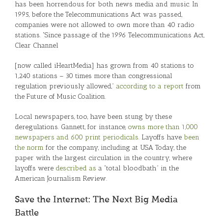
has been horrendous for both news media and music. In
1995, before the Telecommunications Act was passed,
companies were not allowed to own more than 40 radio
stations. “Since passage of the 1996 Telecommunications Act,
Clear Channel
[now called iHeartMedia] has grown from 40 stations to
1,240 stations – 30 times more than congressional
regulation previously allowed,”
according to a report
from
the Future of Music Coalition.
Local newspapers, too, have been stung by these
deregulations. Gannett, for instance,
owns more than 1,000
newspapers and 600 print periodicals
. Layoffs have
been
the norm
for the company, including at USA Today, the
paper with the largest circulation in the country, where
layoffs were
described as
a “total bloodbath” in the
American Journalism Review.
Save the Internet: The Next Big Media
Battle