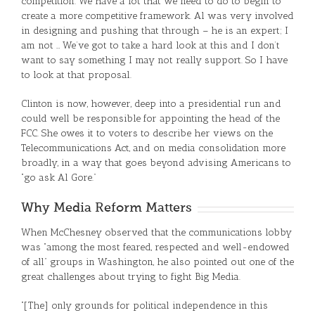
competition. We have a lot that we need to do to begin to
create a more competitive framework. Al was very involved
in designing and pushing that through – he is an expert; I
am not … We’ve got to take a hard look at this and I don’t
want to say something I may not really support. So I have
to look at that proposal.
Clinton is now, however, deep into a presidential run and
could well be responsible for appointing the head of the
FCC. She owes it to voters to describe her views on the
Telecommunications Act, and on media consolidation more
broadly, in a way that goes beyond advising Americans to
“go ask Al Gore.”
Why Media Reform Matters
When McChesney observed that the communications lobby
was “among the most feared, respected and well-endowed
of all” groups in Washington, he also pointed out one of the
great challenges about trying to fight Big Media.
“[The] only grounds for political independence in this