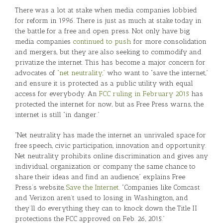
There was a lot at stake when media companies lobbied
for reform in 1996. There is just as much at stake today in
the battle for a free and open press. Not only have big
media companies
continued to push
for more consolidation
and mergers, but they are also seeking to commodify and
privatize the internet. This has become a major concern for
advocates of
“net neutrality,”
who want to “save the internet,”
and ensure it is protected as a public utility with equal
access for everybody. An
FCC ruling in February 2015
has
protected the internet for now, but as Free Press warns, the
internet is still “in danger.”
“Net neutrality has made the internet an unrivaled space for
free speech, civic participation, innovation and opportunity.
Net neutrality prohibits online discrimination and gives any
individual, organization or company the same chance to
share their ideas and find an audience,” explains Free
Press’s website,
Save the Internet
. “Companies like Comcast
and Verizon aren’t used to losing in Washington, and
they’ll do everything they can to knock down the Title II
protections the FCC approved on Feb. 26, 2015.”