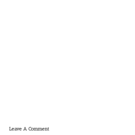
Leave A Comment