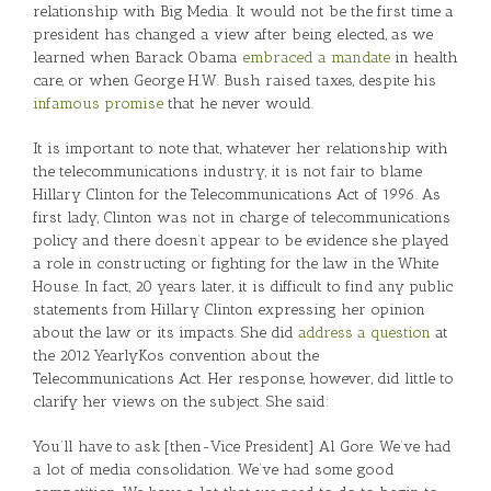
relationship with Big Media. It would not be the first time a
president has changed a view after being elected, as we
learned when Barack Obama
embraced a mandate
in health
care, or when George H.W. Bush raised taxes, despite his
infamous promise
that he never would.
It is important to note that, whatever her relationship with
the telecommunications industry, it is not fair to blame
Hillary Clinton for the Telecommunications Act of 1996. As
first lady, Clinton was not in charge of telecommunications
policy and there doesn’t appear to be evidence she played
a role in constructing or fighting for the law in the White
House. In fact, 20 years later, it is difficult to find any public
statements from Hillary Clinton expressing her opinion
about the law or its impacts. She did
address a question
at
the 2012 YearlyKos convention about the
Telecommunications Act. Her response, however, did little to
clarify her views on the subject. She said:
You’ll have to ask [then-Vice President] Al Gore. We’ve had
a lot of media consolidation. We’ve had some good