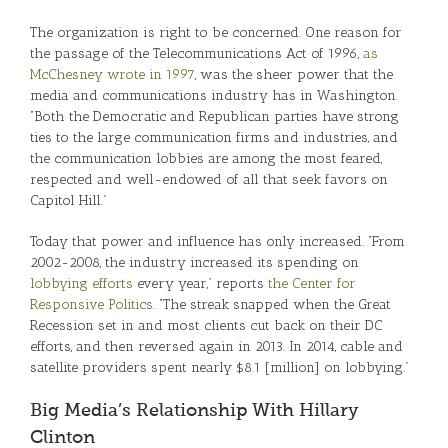
The organization is right to be concerned. One reason for
the passage of the Telecommunications Act of 1996,
as
McChesney wrote in 1997
, was the sheer power that the
media and communications industry has in Washington.
“Both the Democratic and Republican parties have strong
ties to the large communication firms and industries, and
the communication lobbies are among the most feared,
respected and well-endowed of all that seek favors on
Capitol Hill.”
Today that power and influence has only increased. “From
2002-2008, the industry increased its spending on
lobbying efforts
every year,” reports
the Center for
Responsive Politics
. “The streak snapped when the Great
Recession set in and most clients cut back on their DC
efforts, and then reversed again in 2013. In 2014, cable and
satellite providers spent nearly $8.1 [million] on lobbying.”
Big Media’s Relationship With Hillary
Clinton