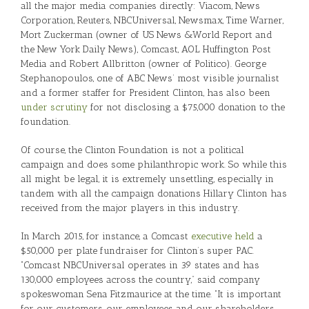
all the major media companies directly: Viacom, News
Corporation, Reuters, NBCUniversal, Newsmax, Time Warner,
Mort Zuckerman (owner of US News &World Report and
the New York Daily News), Comcast, AOL Huffington Post
Media and Robert Allbritton (owner of Politico). George
Stephanopoulos, one of ABC News’ most visible journalist
and a former staffer for President Clinton, has also been
under scrutiny
for not disclosing a $75,000 donation to the
foundation.
Of course, the Clinton Foundation is not a political
campaign and does some philanthropic work. So while this
all might be legal, it is extremely unsettling, especially in
tandem with all the campaign donations Hillary Clinton has
received from the major players in this industry.
In March 2015, for instance, a Comcast
executive held
a
$50,000 per plate fundraiser for Clinton’s super PAC.
“Comcast NBCUniversal operates in 39 states and has
130,000 employees across the country,” said company
spokeswoman Sena Fitzmaurice at the time. “It is important
for our customers, our employees and our shareholders