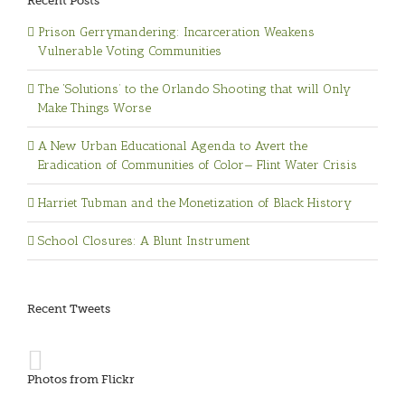
Recent Posts
Prison Gerrymandering: Incarceration Weakens
Vulnerable Voting Communities
The ‘Solutions’ to the Orlando Shooting that will Only
Make Things Worse
A New Urban Educational Agenda to Avert the
Eradication of Communities of Color— Flint Water Crisis
Harriet Tubman and the Monetization of Black History
School Closures: A Blunt Instrument
Recent Tweets
Photos from Flickr