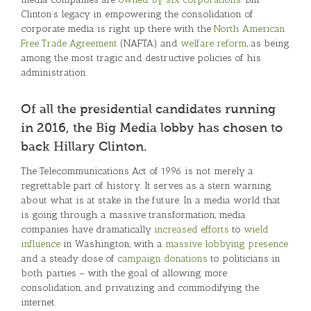
Clinton’s legacy in empowering the consolidation of
corporate media is right up there with the
North American
Free Trade Agreement
(NAFTA) and
welfare reform
, as being
among the most tragic and destructive policies of his
administration.
Of all the presidential candidates running
in 2016, the Big Media lobby has chosen to
back Hillary Clinton.
The Telecommunications Act of 1996 is not merely a
regrettable part of history. It serves as a stern warning
about what is at stake in the future. In a media world that
is going through a massive transformation, media
companies have dramatically
increased efforts
to
wield
influence
in Washington, with a
massive lobbying presence
and a steady dose of
campaign donations
to politicians in
both parties – with the goal of allowing more
consolidation, and privatizing and commodifying the
internet.