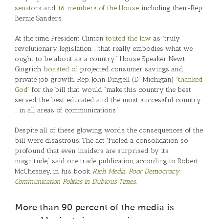
senators
and
16 members of the House
, including then-Rep.
Bernie Sanders.
At the time, President Clinton
touted the law
as “truly
revolutionary legislation … that really embodies what we
ought to be about as a country.” House Speaker Newt
Gingrich
boasted of
projected consumer savings and
private job growth. Rep. John Dingell (D-Michigan)
“thanked
God”
for the bill that would “make this country the best
served, the best educated and the most successful country
… in all areas of communications.”
Despite all of these glowing words, the consequences of the
bill were disastrous. The act “fueled a consolidation so
profound that even insiders are surprised by its
magnitude,” said one trade publication, according to Robert
McChesney, in his book,
Rich Media, Poor Democracy:
Communication Politics in Dubious Times
.
More than 90 percent of the media is