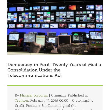
Larger
Image
Democracy in Peril: Twenty Years of Media
Consolidation Under the
Telecommunications Act
By
Michael Corcoran
| Originally Published at
Truthout
. February 11, 2016 00:00 | Photographic
Credit; President Bill Clinton signed the