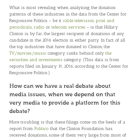
What is most revealing when analyzing the donation
patterns of these industries in the data from the Center for
Responsive Politics – be it
cable television
,
print and
periodicals
,
radio
or
telecom services
– is that Hillary
Clinton is, by far, the largest recipient of donations of any
candidate in the 2016 election in either party. In fact, of all
the top industries that have donated to Clinton, the
TV/movies/music
category ranks behind only
the
securities and investments
category. (This data is from
reports filed on January 31, 2016, according to the Center for
Responsive Politics.)
How can we have a real debate about
media issues, when we depend on that
very media to provide a platform for this
debate?
More troubling is that these filings come on the heels of a
report from
Politico
that the Clinton Foundation has
received donations, some of them very large, from most of