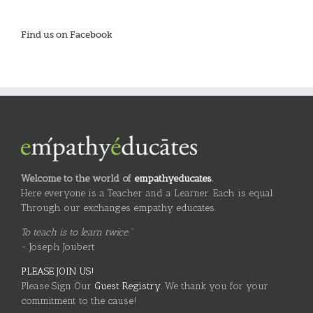
Find us on Facebook
Welcome to the world of
empathyeducates
.
Here everyone is a Teacher and a Learner. Each is equal.
Through our exchanges empathy educates.
To teach is to learn twice."
~ Joseph Joubert
PLEASE JOIN US!
Please Sign Our
Guest Registry.
We thank you for your
commitment to the cause!