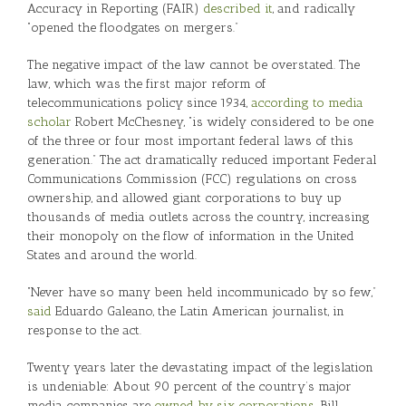
Accuracy in Reporting (FAIR)
described it
, and radically
“opened the floodgates on mergers.”
The negative impact of the law cannot be overstated. The
law, which was the first major reform of
telecommunications policy since 1934,
according to media
scholar
Robert McChesney, “is widely considered to be one
of the three or four most important federal laws of this
generation.” The act dramatically reduced important Federal
Communications Commission (FCC) regulations on cross
ownership, and allowed giant corporations to buy up
thousands of media outlets across the country, increasing
their monopoly on the flow of information in the United
States and around the world.
“Never have so many been held incommunicado by so few,”
said
Eduardo Galeano, the Latin American journalist, in
response to the act.
Twenty years later the devastating impact of the legislation
is undeniable: About 90 percent of the country’s major
media companies are
owned by six corporations
. Bill