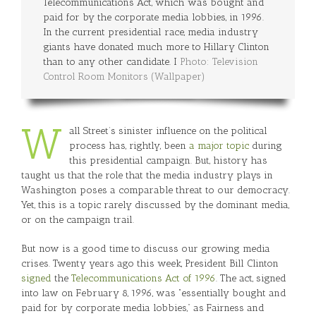
Telecommunications Act, which was bought and
paid for by the corporate media lobbies, in 1996.
In the current presidential race, media industry
giants have donated much more to Hillary Clinton
than to any other candidate. I
Photo: Television
Control Room Monitors (Wallpaper)
W
all Street’s sinister influence on the political
process has, rightly, been
a major topic
during
this presidential campaign. But, history has
taught us that the role that the media industry plays in
Washington poses a comparable threat to our democracy.
Yet, this is a topic rarely discussed by the dominant media,
or on the campaign trail.
But now is a good time to discuss our growing media
crises. Twenty years ago this week, President Bill Clinton
signed
the
Telecommunications Act of 1996
. The act, signed
into law on February 8, 1996, was “essentially bought and
paid for by corporate media lobbies,” as Fairness and