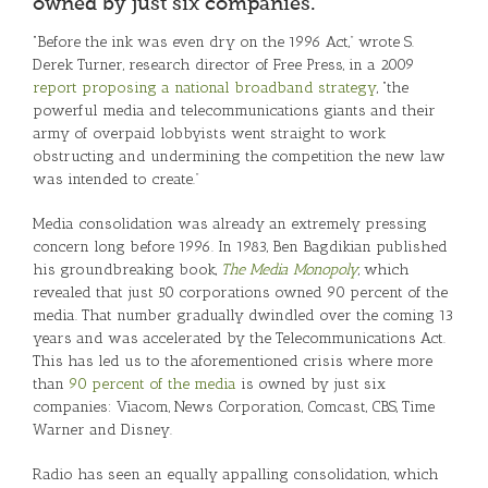
owned by just six companies.
“Before the ink was even dry on the 1996 Act,” wrote S.
Derek Turner, research director of Free Press, in a 2009
report proposing a national broadband strategy
, “the
powerful media and telecommunications giants and their
army of overpaid lobbyists went straight to work
obstructing and undermining the competition the new law
was intended to create.”
Media consolidation was already an extremely pressing
concern long before 1996. In 1983, Ben Bagdikian published
his groundbreaking book,
The Media Monopoly
, which
revealed that just 50 corporations owned 90 percent of the
media. That number gradually dwindled over the coming 13
years and was accelerated by the Telecommunications Act.
This has led us to the aforementioned crisis where more
than
90 percent of the media
is owned by just six
companies: Viacom, News Corporation, Comcast, CBS, Time
Warner and Disney.
Radio has seen an equally appalling consolidation, which