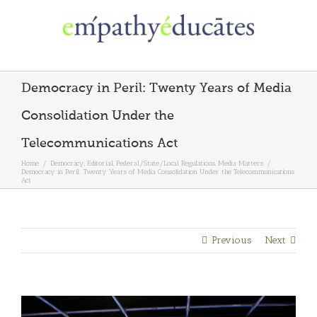
Skip
to
content
Democracy in Peril: Twenty Years of Media
Consolidation Under the
Telecommunications Act
Home
/
Democracy
,
Editorial
,
Federal/State/Local Regulations
,
Media Matters
/
Democracy in Peril: Twenty Years of Media Consolidation Under the Telecommunications
Act
Previous
Next
View