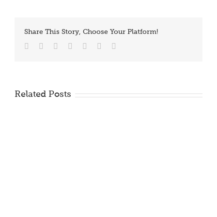
Share This Story, Choose Your Platform!
Facebook
Twitter
Reddit
LinkedIn
Tumblr
Vk
Email
Related Posts