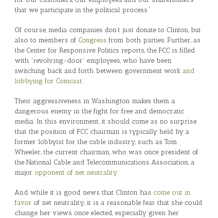
that we participate in the political process.”
Of course, media companies don’t just donate to Clinton, but
also to members of
Congress
from both parties. Further, as
the Center for Responsive Politics reports, the FCC is filled
with “revolving-door” employees, who have been
switching back and forth between government work
and
lobbying for Comcast
.
Their aggressiveness in Washington makes them a
dangerous enemy in the fight for free and democratic
media. In this environment, it should come as no surprise
that the position of FCC chairman is typically held by a
former lobbyist for the cable industry, such as Tom
Wheeler, the current chairman, who was once president of
the National Cable and Telecommunications Association, a
major
opponent of net neutrality
.
And while it is good news that Clinton has
come out in
favor
of net neutrality, it is a reasonable fear that she could
change her views once elected, especially given her