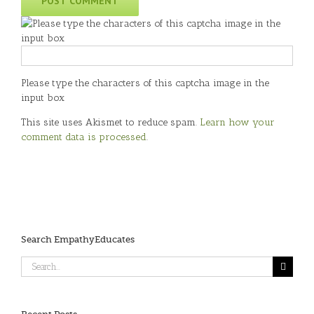
Please type the characters of this captcha image in the
input box
This site uses Akismet to reduce spam.
Learn how your
comment data is processed
.
Search EmpathyEducates
Search
for: