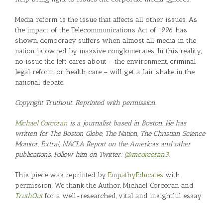
Media reform is the issue that affects all other issues. As
the impact of the Telecommunications Act of 1996 has
shown, democracy suffers when almost all media in the
nation is owned by massive conglomerates. In this reality,
no issue the left cares about – the environment, criminal
legal reform or health care – will get a fair shake in the
national debate.
Copyright Truthout. Reprinted with permission.
Michael Corcoran
is a journalist based in Boston. He has
written for The Boston Globe, The Nation, The Christian Science
Monitor, Extra!, NACLA Report on the Americas and other
publications. Follow him on Twitter:
@mcorcoran3
.
This piece was reprinted by
EmpathyEducates
with
permission. We thank the Author, Michael Corcoran and
TruthOut
for a well-researched, vital and insightful essay.