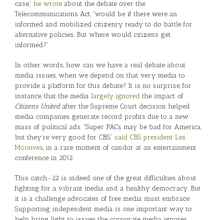
case,”
he wrote
about the debate over the
Telecommunications Act, “would be if there were an
informed and mobilized citizenry ready to do battle for
alternative policies. But where would citizens get
informed?”
In other words, how can we have a real debate about
media issues, when we depend on that very media to
provide a platform for this debate? It is no surprise, for
instance, that the media
largely ignored
the impact of
Citizens United
after the Supreme Court decision helped
media companies generate record profits due to a new
mass of political ads. “Super PACs may be bad for America,
but they’re very good for CBS,”
said CBS president Les
Moonves
, in a rare moment of candor at an entertainment
conference in 2012.
This catch-22 is indeed one of the great difficulties about
fighting for a vibrant media and a healthy democracy. But
it is a challenge advocates of free media must embrace.
Supporting independent media is one important way to
help bring light to issues the corporate media ignores.