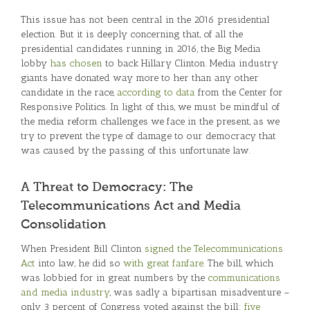
This issue has not been central in the 2016 presidential
election. But it is deeply concerning that, of all the
presidential candidates running in 2016, the Big Media
lobby
has chosen
to back Hillary Clinton. Media industry
giants have donated way more to her than any other
candidate in the race,
according to data
from the Center for
Responsive Politics. In light of this, we must be mindful of
the media reform challenges we face in the present, as we
try to prevent the type of damage to our democracy that
was caused by the passing of this unfortunate law.
A Threat to Democracy: The
Telecommunications Act and Media
Consolidation
When President Bill Clinton
signed the Telecommunications
Act
into law, he did so
with great fanfare
. The bill, which
was lobbied for in great numbers by the
communications
and media industry
, was sadly a bipartisan misadventure –
only 3 percent of Congress voted against the bill:
five