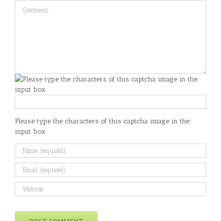
Comment
Please type the characters of this captcha image in the
input box