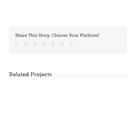
Share This Story, Choose Your Platform!
Facebook
Twitter
Reddit
LinkedIn
Tumblr
Vk
Email
Related Projects