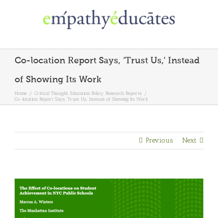
Skip
to
content
Co-location Report Says, ‘Trust Us,’ Instead
of Showing Its Work
Home
/
Critical Thought
,
Education Policy
,
Research Reports
/
Co-location Report Says, ‘Trust Us,’ Instead of Showing Its Work
Previous
Next