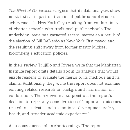
The Effect of Co-locations
argues that its data analyses show
no statistical impact on traditional public school student
achievement in New York City resulting from co-locations
of charter schools with traditional public schools. The
underlying issue has garnered recent interest as a result of
the election of Bill DeBlasio as New York City mayor and
the resulting shift away from former mayor Michael
Bloomberg’s education policies.
In their review, Trujillo and Rivera write that the Manhattan
Institute report omits details about its analysis that would
enable readers to evaluate the merits of its methods and its
claims. Additionally, they write, the report does not examine
existing related research or background information on
co-locations. The reviewers also point out the report’s
decision to reject any consideration of “important outcomes
related to students’ socio-emotional development, safety,
health, and broader academic experiences.”
As a consequence of its shortcomings, “The report