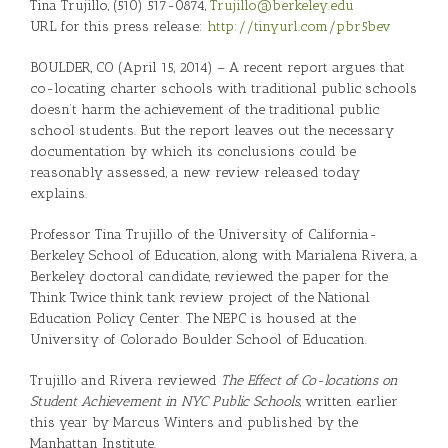
Tina Trujillo, (510) 517-0874,
Trujillo@berkeley.edu
URL for this press release:
http://tinyurl.com/pbr5bev
BOULDER, CO (April 15, 2014) – A recent report argues that
co-locating charter schools with traditional public schools
doesn’t harm the achievement of the traditional public
school students. But the report leaves out the necessary
documentation by which its conclusions could be
reasonably assessed, a new review released today
explains.
Professor Tina Trujillo of the University of California-
Berkeley School of Education, along with Marialena Rivera, a
Berkeley doctoral candidate, reviewed the paper for the
Think Twice think tank review project of the National
Education Policy Center. The NEPC is housed at the
University of Colorado Boulder School of Education.
Trujillo and Rivera reviewed
The Effect of Co-locations on
Student Achievement in NYC Public Schools
, written earlier
this year by Marcus Winters and published by the
Manhattan Institute.