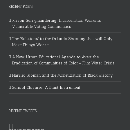
RECENT POSTS
Prison Gerrymandering: Incarceration Weakens
Vulnerable Voting Communities
The ‘Solutions’ to the Orlando Shooting that will Only
Make Things Worse
A New Urban Educational Agenda to Avert the
Eradication of Communities of Color— Flint Water Crisis
Harriet Tubman and the Monetization of Black History
School Closures: A Blunt Instrument
RECENT TWEETS