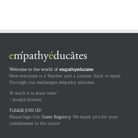
Welcome to the world of
empathyeducates
.
Here everyone is a Teacher and a Learner. Each is equal.
Through our exchanges empathy educates.
To teach is to learn twice."
~ Joseph Joubert
PLEASE JOIN US!
Please Sign Our
Guest Registry.
We thank you for your
commitment to the cause!