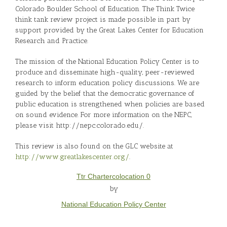
Colorado Boulder School of Education. The Think Twice
think tank review project is made possible in part by
support provided by the Great Lakes Center for Education
Research and Practice.
The mission of the National Education Policy Center is to
produce and disseminate high-quality, peer-reviewed
research to inform education policy discussions. We are
guided by the belief that the democratic governance of
public education is strengthened when policies are based
on sound evidence. For more information on the NEPC,
please visit http://nepc.colorado.edu/.
This review is also found on the GLC website at
http://www.greatlakescenter.org/
.
Ttr Chartercolocation 0
by
National Education Policy Center