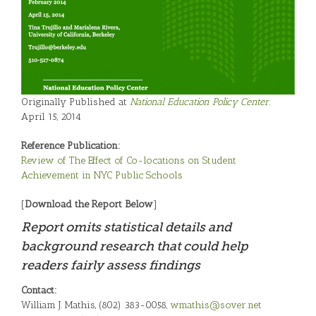
Originally Published at
National Education Policy Center.
April 15, 2014
Reference Publication:
Review of The Effect of Co-locations on Student
Achievement in NYC Public Schools
[
Download the Report Below
]
Report omits statistical details and
background research that could help
readers fairly assess findings
Contact:
William J. Mathis, (802) 383-0058,
wmathis@sover.net