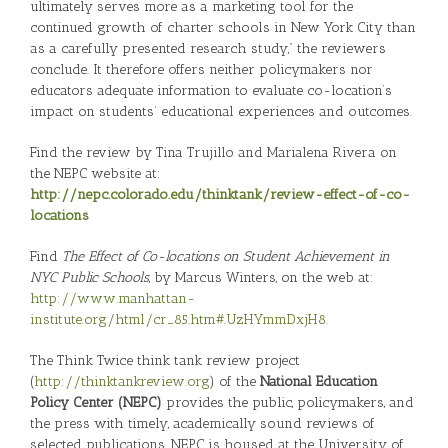
ultimately serves more as a marketing tool for the
continued growth of charter schools in New York City than
as a carefully presented research study,” the reviewers
conclude. It therefore offers neither policymakers nor
educators adequate information to evaluate co-location’s
impact on students’ educational experiences and outcomes.
Find the review by Tina Trujillo and Marialena Rivera on
the NEPC website at:
http://nepc.colorado.edu/thinktank/review-effect-of-co-
locations
Find
The Effect of Co-locations on Student Achievement in
NYC Public Schools
, by Marcus Winters, on the web at:
http://www.manhattan-
institute.org/html/cr_85.htm#.UzHYmmDxjH8.
The Think Twice think tank review project
(
http://thinktankreview.org
) of the
National Education
Policy Center (NEPC)
provides the public, policymakers, and
the press with timely, academically sound reviews of
selected publications. NEPC is housed at the University of