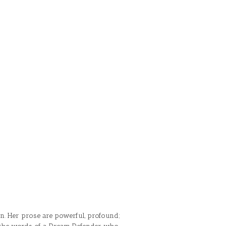
on. Her prose are powerful, profound;