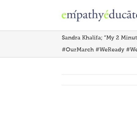
Skip
to
content
Sandra Khalifa; “‪My 2 Minu
#OurMarch #WeReady #W