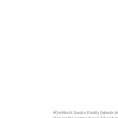
#OurMarch Sandra Khalifa Defends the 