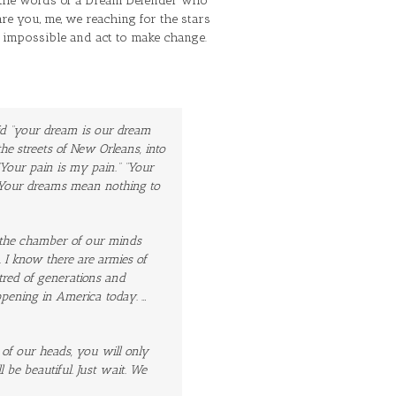
the words of a Dream Defender who
are you, me, we reaching for the stars
s impossible and act to make change.
aid “your dream is our dream
e streets of New Orleans, into
Your pain is my pain.” “Your
d “Your dreams mean
nothing
to
n the chamber of our minds
 I know there are armies of
atred of generations and
pening in America today. …
of our heads, you will only
l be beautiful. Just wait. We