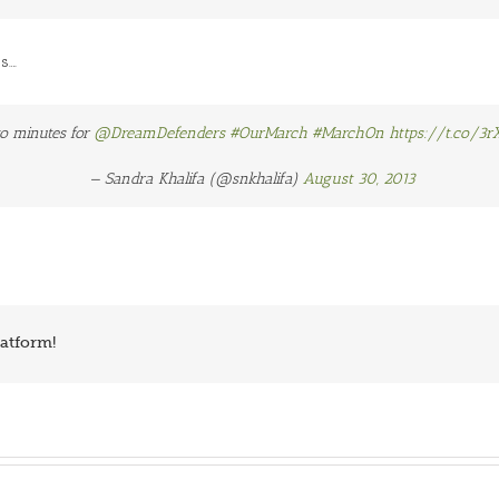
s….
o minutes for
@DreamDefenders
#OurMarch
#MarchOn
https://t.co/3r
— Sandra Khalifa (@snkhalifa)
August 30, 2013
latform!