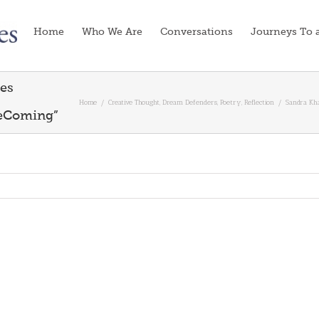
Home
Who We Are
Conversations
Journeys To 
tes
Home
/
Creative Thought
,
Dream Defenders
,
Poetry
,
Reflection
/
Sandra Kh
eComing”