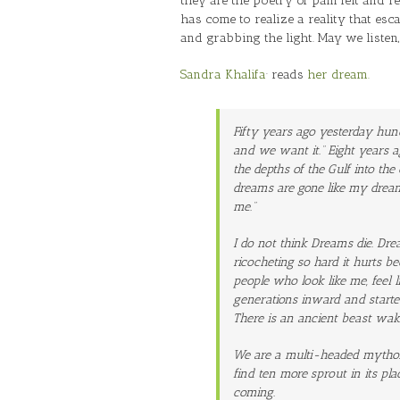
they are the poetry of pain felt and r
has come to realize a reality that esc
and grabbing the light. May we listen
‪Sandra Khalifa
· reads
her dream.
Fifty years ago yesterday hun
and we want it.” Eight years 
the depths of the Gulf into t
dreams are gone like my dream
me.”
I do not think Dreams die. Dre
ricocheting so hard it hurts b
people who look like me, feel l
generations inward and starte
There is an ancient beast waki
We are a multi-headed mytholog
find ten more sprout in its pla
coming.