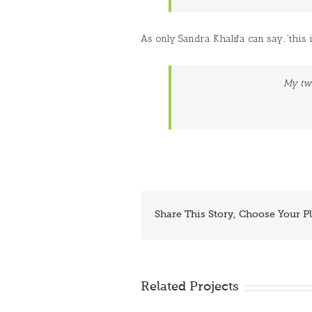
As only Sandra Khalifa can say…”this i
My tw
Share This Story, Choose Your P
Related Projects