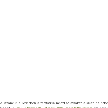
Dream; in a reflection, a recitation meant to awaken a sleeping nati