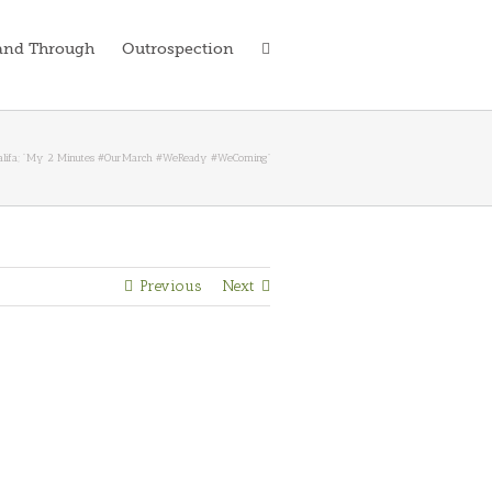
and Through
Outrospection
alifa; “‪My 2 Minutes #OurMarch #WeReady #WeComing”
Previous
Next