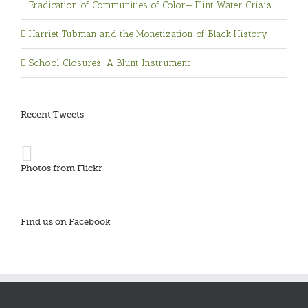
Eradication of Communities of Color— Flint Water Crisis
Harriet Tubman and the Monetization of Black History
School Closures: A Blunt Instrument
Recent Tweets
Photos from Flickr
Find us on Facebook