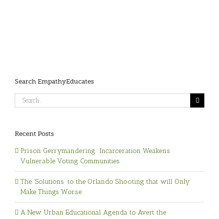
Search EmpathyEducates
Search
for:
Recent Posts
Prison Gerrymandering: Incarceration Weakens
Vulnerable Voting Communities
The ‘Solutions’ to the Orlando Shooting that will Only
Make Things Worse
A New Urban Educational Agenda to Avert the