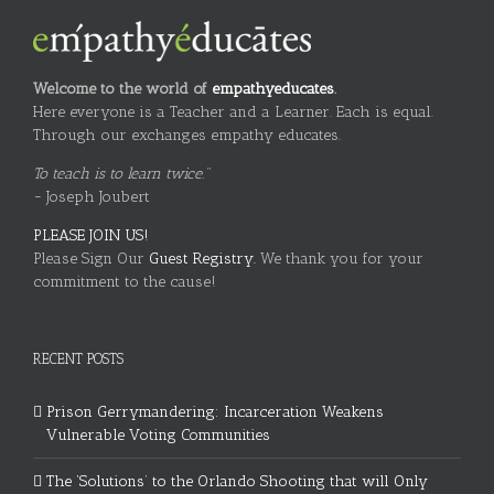
Welcome to the world of
empathyeducates
.
Here everyone is a Teacher and a Learner. Each is equal.
Through our exchanges empathy educates.
To teach is to learn twice."
~ Joseph Joubert
PLEASE JOIN US!
Please Sign Our
Guest Registry.
We thank you for your
commitment to the cause!
RECENT POSTS
Prison Gerrymandering: Incarceration Weakens
Vulnerable Voting Communities
The ‘Solutions’ to the Orlando Shooting that will Only