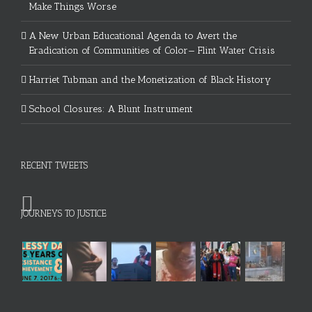
Make Things Worse
A New Urban Educational Agenda to Avert the
Eradication of Communities of Color— Flint Water Crisis
Harriet Tubman and the Monetization of Black History
School Closures: A Blunt Instrument
RECENT TWEETS
JOURNEYS TO JUSTICE