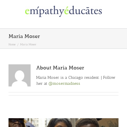
Skip
to
content
Maria Moser
Home
/
Maria Moser
About
Maria Moser
Maria Moser is a Chicago resident. | Follow
her at
@mosermadness