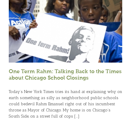
One Term Rahm: Talking Back to the Times
about Chicago School Closings
Today’s New York Times tries its hand at explaining why on
earth something as silly as neighborhood public schools
could bedevil Rahm Emanuel right out of his incumbent
throne as Mayor of Chicago. My home is on Chicago’s
South Side, on a street full of cops [...]