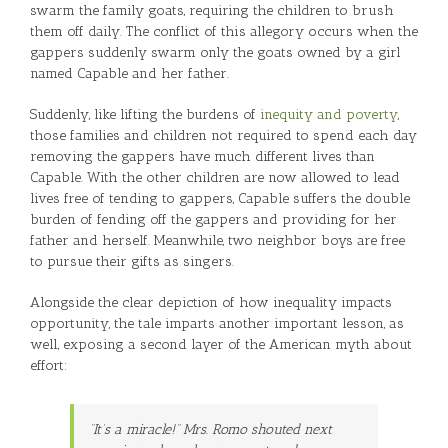
swarm the family goats, requiring the children to brush
them off daily. The conflict of this allegory occurs when the
gappers suddenly swarm only the goats owned by a girl
named Capable and her father.
Suddenly, like lifting the burdens of
inequity and poverty
,
those families and children not required to spend each day
removing the gappers have much different lives than
Capable. With the other children are now allowed to lead
lives free of tending to gappers, Capable suffers the double
burden of fending off the gappers and providing for her
father and herself. Meanwhile, two neighbor boys are free
to pursue their gifts as singers.
Alongside the clear depiction of how inequality impacts
opportunity, the tale imparts another important lesson, as
well, exposing a second layer of the American myth about
effort:
“It’s a miracle!” Mrs. Romo shouted next