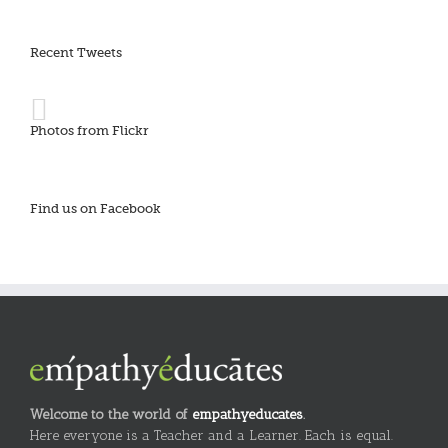
Recent Tweets
Photos from Flickr
Find us on Facebook
Welcome to the world of
empathyeducates
.
Here everyone is a Teacher and a Learner. Each is equal.