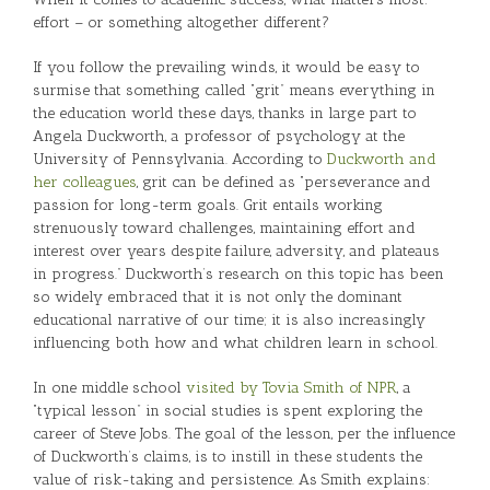
effort – or something altogether different?
If you follow the prevailing winds, it would be easy to
surmise that something called “grit” means everything in
the education world these days, thanks in large part to
Angela Duckworth, a professor of psychology at the
University of Pennsylvania. According to
Duckworth and
her colleagues
, grit can be defined as “perseverance and
passion for long-term goals. Grit entails working
strenuously toward challenges, maintaining effort and
interest over years despite failure, adversity, and plateaus
in progress.” Duckworth’s research on this topic has been
so widely embraced that it is not only the dominant
educational narrative of our time; it is also increasingly
influencing both how and what children learn in school.
In one middle school
visited by Tovia Smith of NPR
, a
“typical lesson” in social studies is spent exploring the
career of Steve Jobs. The goal of the lesson, per the influence
of Duckworth’s claims, is to instill in these students the
value of risk-taking and persistence. As Smith explains: