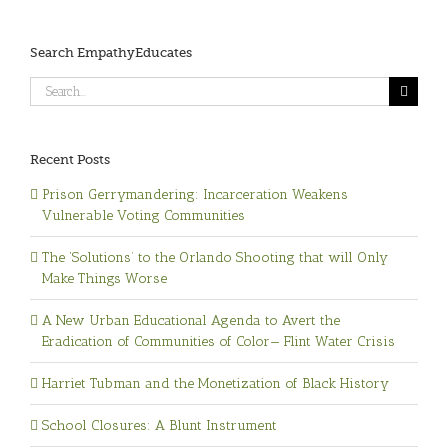
Search EmpathyEducates
Search
for:
Recent Posts
Prison Gerrymandering: Incarceration Weakens
Vulnerable Voting Communities
The ‘Solutions’ to the Orlando Shooting that will Only
Make Things Worse
A New Urban Educational Agenda to Avert the
Eradication of Communities of Color— Flint Water Crisis
Harriet Tubman and the Monetization of Black History
School Closures: A Blunt Instrument