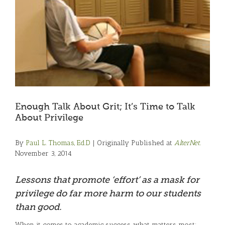
Enough Talk About Grit; It’s Time to Talk
About Privilege
By
Paul L. Thomas, Ed.D
| Originally Published at
AlterNet.
November 3, 2014
Lessons that promote ‘effort’ as a mask for
privilege do far more harm to our students
than good.
When it comes to academic success, what matters most: