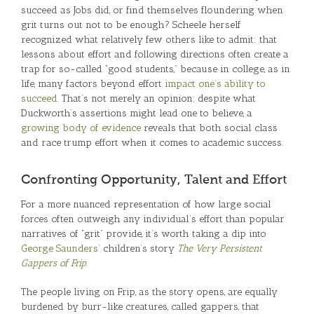
succeed as Jobs did, or find themselves floundering when
grit turns out not to be enough? Scheele herself
recognized what relatively few others like to admit: that
lessons about effort and following directions often create a
trap for so-called “good students,” because in college, as in
life, many factors beyond effort
impact one’s ability to
succeed
. That’s not merely an opinion; despite what
Duckworth’s assertions might lead one to believe, a
growing body of evidence
reveals that both social class
and race trump effort when it comes to academic success.
Confronting Opportunity, Talent and Effort
For a more nuanced representation of how large social
forces often outweigh any individual’s effort than popular
narratives of “grit” provide, it’s worth taking a dip into
George Saunders
’ children’s story
The Very Persistent
Gappers of Frip
.
The people living on Frip, as the story opens, are equally
burdened by burr-like creatures, called gappers, that