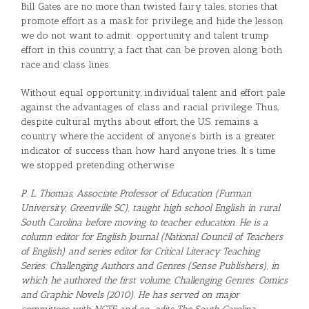
Bill Gates are no more than twisted fairy tales, stories that
promote effort as a mask for privilege, and hide the lesson
we do not want to admit: opportunity and talent trump
effort in this country, a fact that can be proven along both
race and class lines.
Without equal opportunity, individual talent and effort pale
against the advantages of class and racial privilege. Thus,
despite cultural myths about effort, the U.S. remains a
country where the accident of anyone’s birth is a greater
indicator of success than how hard anyone tries. It’s time
we stopped pretending otherwise.
P. L. Thomas, Associate Professor of Education (Furman
University, Greenville SC), taught high school English in rural
South Carolina before moving to teacher education. He is a
column editor for English Journal (National Council of Teachers
of English) and series editor for Critical Literacy Teaching
Series: Challenging Authors and Genres (Sense Publishers), in
which he authored the first volume, Challenging Genres: Comics
and Graphic Novels (2010). He has served on major