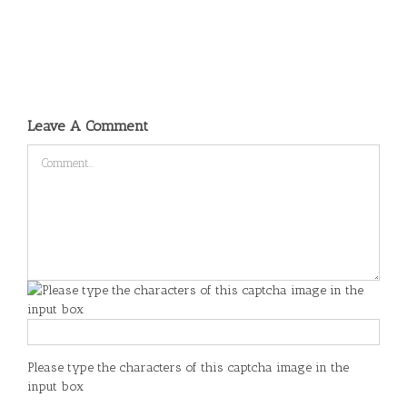
Leave A Comment
Comment
Please type the characters of this captcha image in the
input box