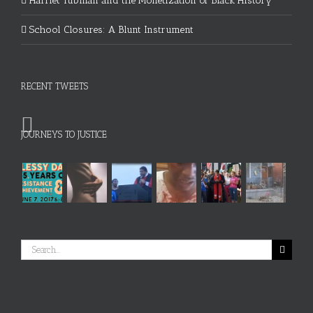
Harriet Tubman and the Monetization of Black History
School Closures: A Blunt Instrument
RECENT TWEETS
JOURNEYS TO JUSTICE
Search
for: