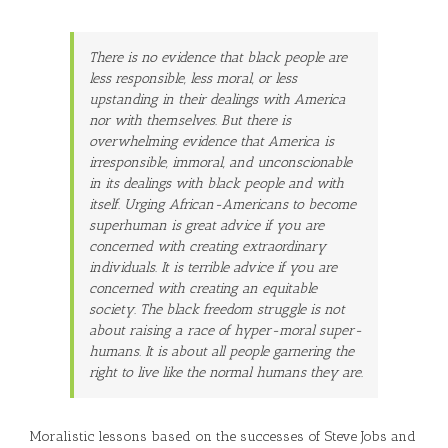
There is no evidence that black people are
less responsible, less moral, or less
upstanding in their dealings with America
nor with themselves. But there is
overwhelming evidence that America is
irresponsible, immoral, and unconscionable
in its dealings with black people and with
itself. Urging African-Americans to become
superhuman is great advice if you are
concerned with creating extraordinary
individuals. It is terrible advice if you are
concerned with creating an equitable
society. The black freedom struggle is not
about raising a race of hyper-moral super-
humans. It is about all people garnering the
right to live like the normal humans they are.
Moralistic lessons based on the successes of Steve Jobs and