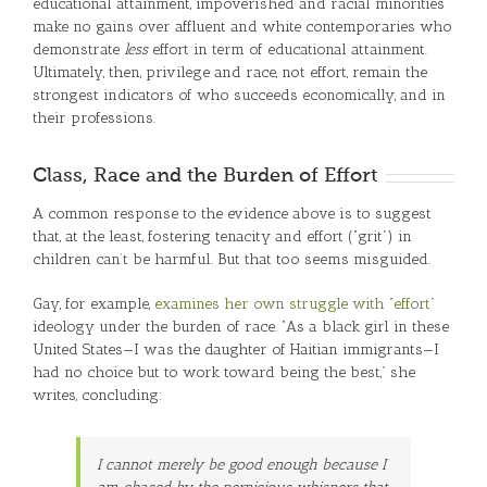
educational attainment, impoverished and racial minorities
make no gains over affluent and white contemporaries who
demonstrate
less
effort in term of educational attainment.
Ultimately, then, privilege and race, not effort, remain the
strongest indicators of who succeeds economically, and in
their professions.
Class, Race and the Burden of Effort
A common response to the evidence above is to suggest
that, at the least, fostering tenacity and effort (“grit”) in
children can’t be harmful. But that too seems misguided.
Gay, for example,
examines her own struggle with “effort
”
ideology under the burden of race. “As a black girl in these
United States—I was the daughter of Haitian immigrants—I
had no choice but to work toward being the best,” she
writes, concluding:
I cannot merely be good enough because I