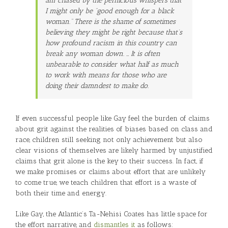
am chased by the pernicious whispers that
I might only be “good enough for a black
woman.” There is the shame of sometimes
believing they might be right because that’s
how profound racism in this country can
break any woman down. … It is often
unbearable to consider what half as much
to work with means for those who are
doing their damndest to make do.
If even successful people like Gay feel the burden of claims
about grit against the realities of biases based on class and
race, children still seeking not only achievement but also
clear visions of themselves are likely harmed by unjustified
claims that grit alone is the key to their success. In fact, if
we make promises or claims about effort that are unlikely
to come true, we teach children that effort is a waste of
both their time and energy.
Like Gay, the Atlantic’s Ta-Nehisi Coates has little space for
the effort narrative, and
dismantles it
as follows: