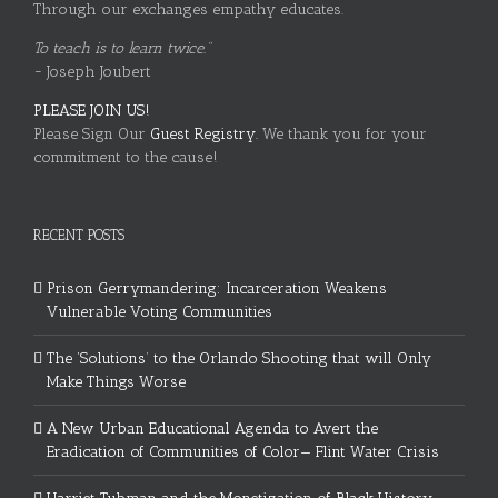
Through our exchanges empathy educates.
To teach is to learn twice."
~ Joseph Joubert
PLEASE JOIN US!
Please Sign Our
Guest Registry.
We thank you for your
commitment to the cause!
RECENT POSTS
Prison Gerrymandering: Incarceration Weakens
Vulnerable Voting Communities
The ‘Solutions’ to the Orlando Shooting that will Only
Make Things Worse
A New Urban Educational Agenda to Avert the
Eradication of Communities of Color— Flint Water Crisis