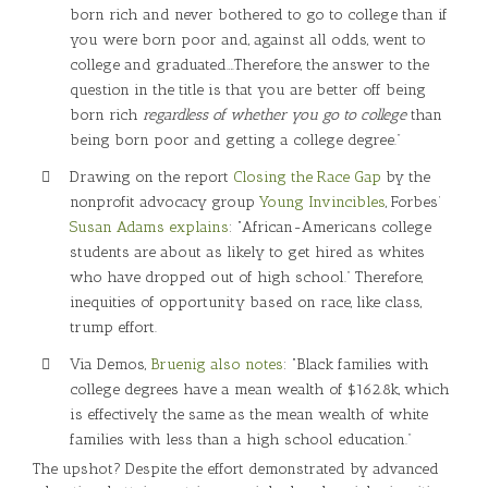
born rich and never bothered to go to college than if
you were born poor and, against all odds, went to
college and graduated….Therefore, the answer to the
question in the title is that you are better off being
born rich
regardless of whether you go to college
than
being born poor and getting a college degree.”
Drawing on the report
Closing the Race Gap
by the
nonprofit advocacy group
Young Invincibles
, Forbes’
Susan Adams explains
: “African-Americans college
students are about as likely to get hired as whites
who have dropped out of high school.” Therefore,
inequities of opportunity based on race, like class,
trump effort.
Via Demos,
Bruenig also notes
: “Black families with
college degrees have a mean wealth of $162.8k, which
is effectively the same as the mean wealth of white
families with less than a high school education.”
The upshot? Despite the effort demonstrated by advanced