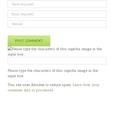
Please type the characters of this captcha image in the
input box
This site uses Akismet to reduce spam.
Learn how your
comment data is processed
.