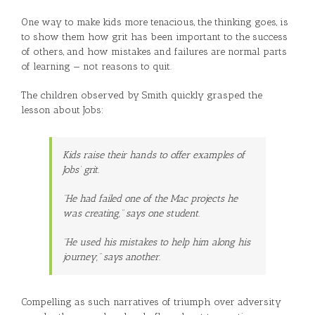
One way to make kids more tenacious, the thinking goes, is
to show them how grit has been important to the success
of others, and how mistakes and failures are normal parts
of learning — not reasons to quit.
The children observed by Smith quickly grasped the
lesson about Jobs:
Kids raise their hands to offer examples of
Jobs’ grit.
“He had failed one of the Mac projects he
was creating,” says one student.
“He used his mistakes to help him along his
journey,” says another.
Compelling as such narratives of triumph over adversity