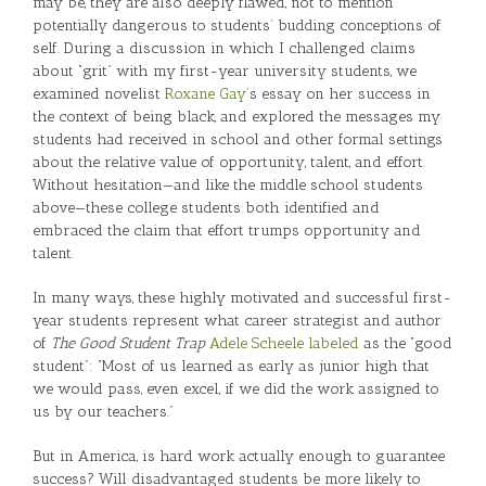
may be, they are also deeply flawed, not to mention
potentially dangerous to students’ budding conceptions of
self. During a discussion in which I challenged claims
about “grit” with my first-year university students, we
examined novelist
Roxane Gay
’s essay on her success in
the context of being black, and explored the messages my
students had received in school and other formal settings
about the relative value of opportunity, talent, and effort.
Without hesitation—and like the middle school students
above—these college students both identified and
embraced the claim that effort trumps opportunity and
talent.
In many ways, these highly motivated and successful first-
year students represent what career strategist and author
of
The Good Student Trap
Adele Scheele labeled
as the “good
student”: “Most of us learned as early as junior high that
we would pass, even excel, if we did the work assigned to
us by our teachers.”
But in America, is hard work actually enough to guarantee
success? Will disadvantaged students be more likely to