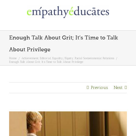
Skip
to
content
Enough Talk About Grit; It’s Time to Talk
About Privilege
Home
/
Achievement
,
Editorial
,
Equality/Equity
,
Racial Socioeconomic Relations
/
Enough Talk About Grit; It’s Time to Talk About Privilege
Previous
Next
View
Larger
Image