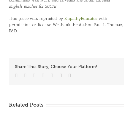
committees with NCTE and co-edits The South Carolina
English Teacher for SCCTE
This piece was reprinted by
EmpathyEducates
with
permission or license. We thank the Author, Paul L. Thomas,
Ed.D.
Share This Story, Choose Your Platform!
Facebook
Twitter
Reddit
LinkedIn
Tumblr
Vk
Email
Related Posts