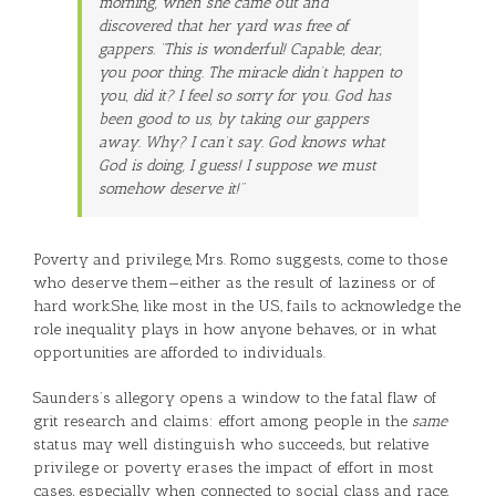
morning, when she came out and
discovered that her yard was free of
gappers. “This is wonderful! Capable, dear,
you poor thing. The miracle didn’t happen to
you, did it? I feel so sorry for you. God has
been good to us, by taking our gappers
away. Why? I can’t say. God knows what
God is doing, I guess! I suppose we must
somehow deserve it!”
Poverty and privilege, Mrs. Romo suggests, come to those
who deserve them—either as the result of laziness or of
hard work.She, like most in the U.S., fails to acknowledge the
role inequality plays in how anyone behaves, or in what
opportunities are afforded to individuals.
Saunders’s allegory opens a window to the fatal flaw of
grit research and claims: effort among people in the
same
status may well distinguish who succeeds, but relative
privilege or poverty erases the impact of effort in most
cases, especially when connected to social class and race,