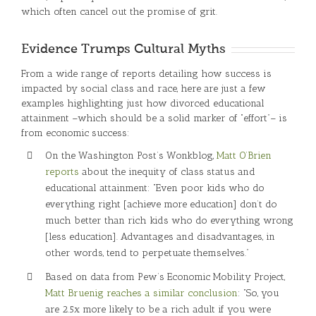
which often cancel out the promise of grit.
Evidence Trumps Cultural Myths
From a wide range of reports detailing how success is
impacted by social class and race, here are just a few
examples highlighting just how divorced educational
attainment –which should be a solid marker of “effort”– is
from economic success:
On the Washington Post’s Wonkblog,
Matt O’Brien
reports
about the inequity of class status and
educational attainment: “Even poor kids who do
everything right [achieve more education] don’t do
much better than rich kids who do everything wrong
[less education]. Advantages and disadvantages, in
other words, tend to perpetuate themselves.”
Based on data from Pew’s Economic Mobility Project,
Matt Bruenig reaches a similar conclusion
: “So, you
are 2.5x more likely to be a rich adult if you were