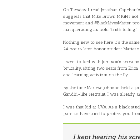
On Tuesday I read Jonathan Capehart’
suggests that Mike Brown MIGHT not 
movement and #BlackLivesMatter protes
masquerading as bold “truth telling.”
Nothing new to see here, it’s the same 
24 hours later honor student Martese
I went to bed with Johnson’s screams 
brutality, sitting two seats from Eric
and learning activism on the fly.
By the time Martese Johnson held a pr
Gandhi-like restraint, I was already 1
I was that kid at UVA. As a black stud
parents have tried to protect you fro
I kept hearing his scr