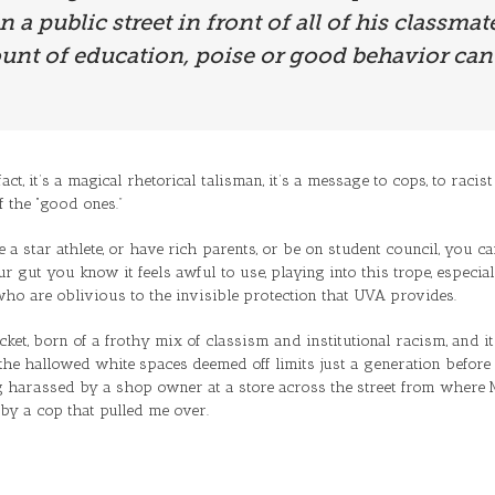
a public street in front of all of his classmate
nt of education, poise or good behavior can 
fact, it’s a magical rhetorical talisman, it’s a message to cops, to rac
f the “good ones.”
a star athlete, or have rich parents, or be on student council, you can
our gut you know it feels awful to use, playing into this trope, espe
ho are oblivious to the invisible protection that UVA provides.
ticket, born of a frothy mix of classism and institutional racism, and i
he hallowed white spaces deemed off limits just a generation before (U
ng harassed by a shop owner at a store across the street from where
y a cop that pulled me over.