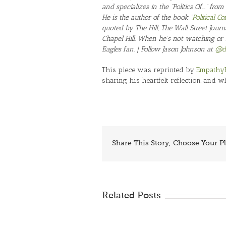
and specializes in the “Politics Of….” from
He is the author of the book “
Political 
quoted by The Hill, The Wall Street Journ
Chapel Hill. When he’s not watching or 
Eagles fan. | Follow Jason Johnson at
@dr
This piece was reprinted by
Empathy
sharing his heartfelt reflection, and w
Share This Story, Choose Your P
Related Posts