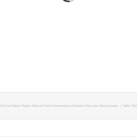
Civil and Human Rights
,
Editorial
,
Racial Socioeconomic Relations
,
Tolerance/Humanization
/
OpEd: Mar