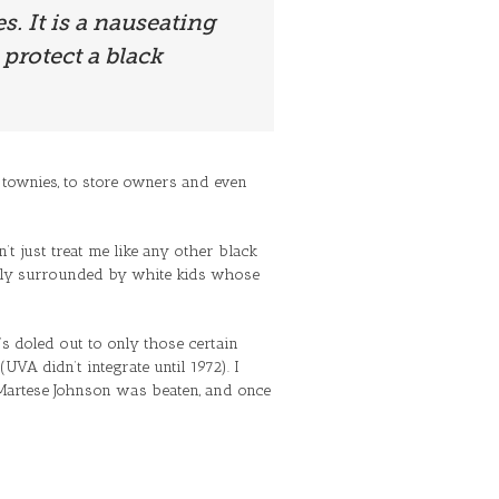
s. It is a nauseating
protect a black
ist townies, to store owners and even
’t just treat me like any other black
cially surrounded by white kids whose
t’s doled out to only those certain
VA didn’t integrate until 1972). I
 Martese Johnson was beaten, and once