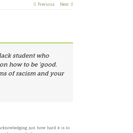
Previous
Next
 black student who
 on how to be 'good.
rms of racism and your
 acknowledging just how hard it is to