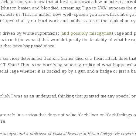
 black person you know that at best it bestows a few minutes of priv
e Johnson beaten and bloodied, screaming “I go to UVA” exposes the gre
protects us. That no matter how well-spoken you are, what clubs you’
stripped of all your hard work, and public status in the blink of an ey
ar driven by white supremacist (
and possibly misogynist
) rage and p
 drunk (he wasn’t) that wouldn’t justify the brutality of what he exp
ns that have happened since.
 services determined that Eric Garner died of a heart attack does tha
” T-Shirt? This is the horrifying sobering reality of what happened a
cial rage whether it is backed up by a gun and a badge or just a bad
ish I was as an undergrad, thinking that granted me any special prot
 are safe, in a nation that does not value black lives or black feeling
se.
re analyst and a professor of Political Science at Hiram College. He covers