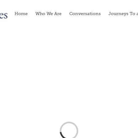
Home
Who We Are
Conversations
Journeys To 
Loading...