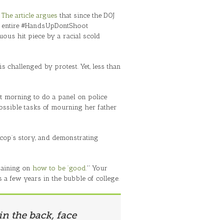
”
The article argues
that since the DOJ
e entire #HandsUpDontShoot
ous hit piece by a racial scold
s challenged by protest. Yet, less than
xt morning to do a panel on police
mpossible tasks of mourning her father
 cop’s story, and demonstrating
training on
how to be ‘good
.'” Your
a few years in the bubble of college.
in the back, face