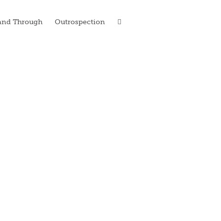
and Through
Outrospection