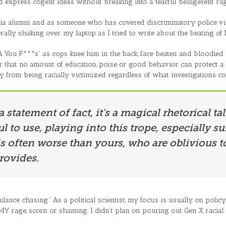
nd express cogent ideas without breaking into a tearful belligerent rag
ginia alumni and as someone who has covered discriminatory police 
rally shaking over my laptop as I tried to write about the beating of
A You F***s” as cops knee him in the back, face beaten and bloodied in 
er that no amount of education, poise or good behavior can protect a 
y from being racially victimized regardless of what investigations c
 a statement of fact, it's a magical rhetorical t
l to use, playing into this trope, especially 
s often worse than yours, who are oblivious to
rovides.
bulance chasing.” As a political scientist, my focus is usually on poli
Y rage, scorn or shaming. I didn’t plan on pouring out Gen X racial