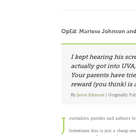
OpEd: Martese Johnson and 
I kept hearing his scr
actually got into UVA,
Your parents have tri
reward (you think) is 
By
Jason Johnson
| Originally Pu
J
ournalists, pundits and authors lov
Sometimes this is just a cheap emo