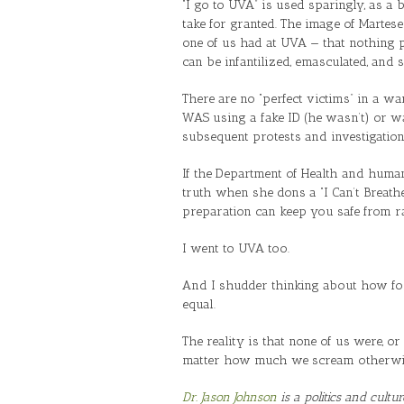
“I go to UVA” is used sparingly, as a
take for granted. The image of Martes
one of us had at UVA — that nothing 
can be infantilized, emasculated, and 
There are no “perfect victims” in a w
WAS using a fake ID (he wasn’t) or was
subsequent protests and investigatio
If the Department of Health and human
truth when she dons a “I Can’t Breathe
preparation can keep you safe from ra
I went to UVA too.
And I shudder thinking about how fool
equal.
The reality is that none of us were, or
matter how much we scream otherwi
Dr. Jason Johnson
is a politics and cultu