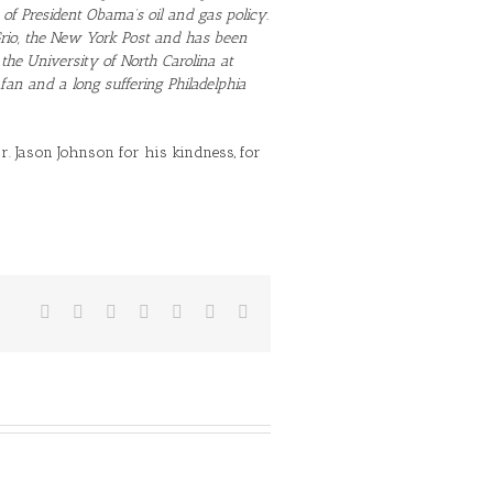
cs of President Obama’s oil and gas policy.
 Grio, the New York Post and has been
 the University of North Carolina at
an and a long suffering Philadelphia
. Jason Johnson for his kindness, for
Facebook
Twitter
Reddit
LinkedIn
Tumblr
Vk
Email