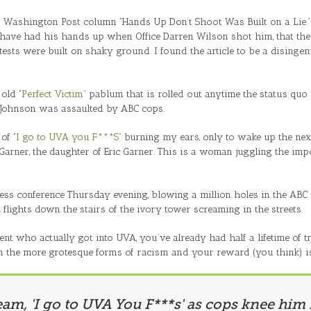
s Washington Post column “Hands Up Don’t Shoot Was Built on a Lie.
have had his hands up when Office Darren Wilson shot him, that th
ts were built on shaky ground. I found the article to be a disingenu
old “
Perfect Victim
” pablum that is rolled out anytime the status quo i
 Johnson was assaulted by ABC cops.
of “
I go to UVA you F***S
” burning my ears, only to wake up the ne
a Garner, the daughter of Eric Garner. This is a woman juggling the i
ess conference Thursday evening, blowing a million holes in the ABC
2 flights down the stairs of the ivory tower screaming in the streets.
ent who actually got into UVA, you’ve already had half a lifetime of 
m the more grotesque forms of racism and your reward (you think) is 
eam, 'I go to UVA You F***s' as cops knee him 