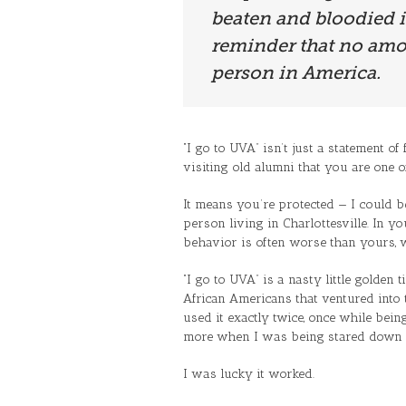
beaten and bloodied in 
reminder that no amou
person in America.
“I go to UVA” isn’t just a statement of 
visiting old alumni that you are one o
It means you’re protected — I could be 
person living in Charlottesville. In y
behavior is often worse than yours, w
“I go to UVA” is a nasty little golden 
African Americans that ventured into t
used it exactly twice, once while bei
more when I was being stared down b
I was lucky it worked.