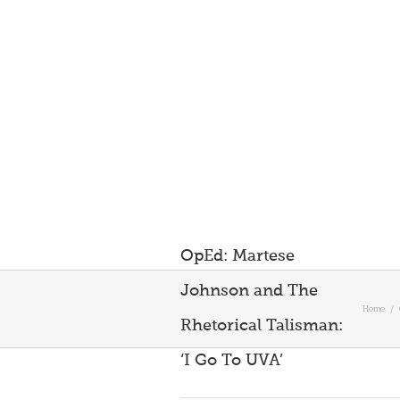
OpEd: Martese
Johnson and The
Home
/
Rhetorical Talisman:
‘I Go To UVA’