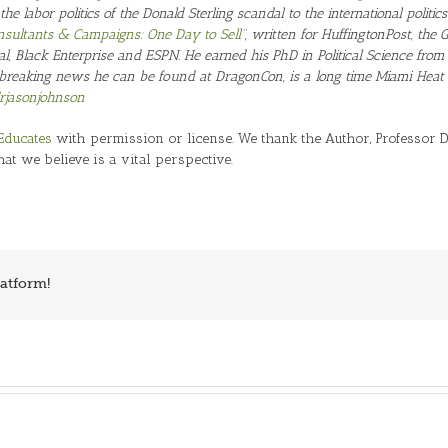
 the labor politics of the Donald Sterling scandal to the international politi
Consultants & Campaigns: One Day to Sell
“, written for HuffingtonPost, the
al, Black Enterprise and ESPN. He earned his PhD in Political Science from
breaking news he can be found at DragonCon, is a long time Miami Heat f
jasonjohnson
Educates
with permission or license. We thank the Author, Professor Dr
hat we believe is a vital perspective.
latform!