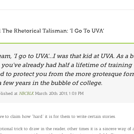
The Rhetorical Talisman: ‘I Go To UVA’
eam, 'I go to UVA'…I was that kid at UVA. As a
 you've already had half a lifetime of training
ed to protect you from the more grotesque fo
a few years in the bubble of college.
blished at
NBCBLK.
March 20th 2015, 1:03 PM
e to claim how “hard” it is for them to write certain stories.
tional trick to draw in the reader, other times it is a sincere way of