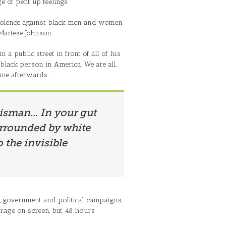
e of pent up feelings.
violence against black men and women
 Martese Johnson.
a public street in front of all of his
black person in America. We are all,
ome afterwards.
alisman... In your gut
surrounded by white
 the invisible
cy, government and political campaigns,
 rage on screen, but 48 hours