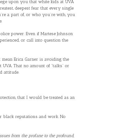
ilege upon you that white kids at UVA
atest, deepest fear that every single
re a part of, or who you’re with, you
e.
olice power. Even if Martese Johnson
erienced, or call into question the
t mean Erica Garner is avoiding the
t UVA. That no amount of “talks” or
 attitude.
ection, that I would be treated as an
s or black reputations and work. No
 issues from the profane to the profound,