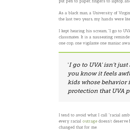
put pen to paper, fingers to laptop, a
As a black man, a University of Vir
the last two years, my hands were lite
I kept hearing his scream, “I go to UV
classmates. It is a nauseating remind
one cop, one vigilante one maniac awa
'
I go to UVA' isn't just
you know it feels awfu
kids whose behavior i
protection that UVA p
I tend to avoid what I call “racial am
every racial
outrage
doesn’t deserve M
changed that for me.