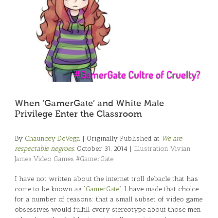
When ‘GamerGate’ and White Male
Privilege Enter the Classroom
By
Chauncey DeVega
| Originally Published at
We are
respectable negroes.
October 31, 2014 |
Illustration Vivian
James Video Games #GamerGate
I have not written about the internet troll debacle that has
come to be known as “
GamerGate
“. I have made that choice
for a number of reasons: that a small subset of video game
obsessives would fulfill every stereotype about those men