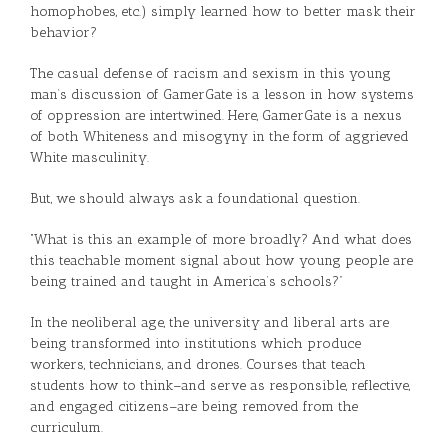
homophobes, etc.) simply learned how to better mask their
behavior?
The casual defense of racism and sexism in this young
man’s discussion of GamerGate is a lesson in how systems
of oppression are intertwined. Here, GamerGate is a nexus
of both Whiteness and misogyny in the form of aggrieved
White masculinity.
But, we should always ask a foundational question.
“What is this an example of more broadly? And what does
this teachable moment signal about how young people are
being trained and taught in America’s schools?”
In the neoliberal age, the university and liberal arts are
being transformed into institutions which produce
workers, technicians, and drones. Courses that teach
students how to think–and serve as responsible, reflective,
and engaged citizens–are being removed from the
curriculum.