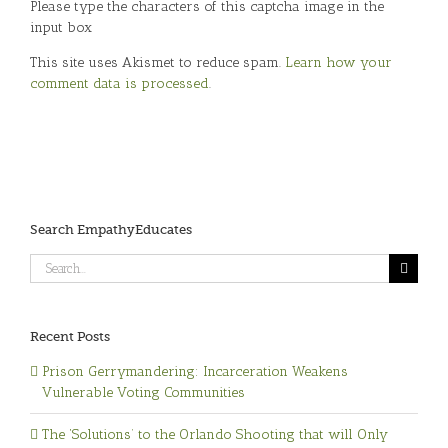
Please type the characters of this captcha image in the
input box
This site uses Akismet to reduce spam.
Learn how your
comment data is processed
.
Search EmpathyEducates
Search
for:
Recent Posts
Prison Gerrymandering: Incarceration Weakens
Vulnerable Voting Communities
The ‘Solutions’ to the Orlando Shooting that will Only