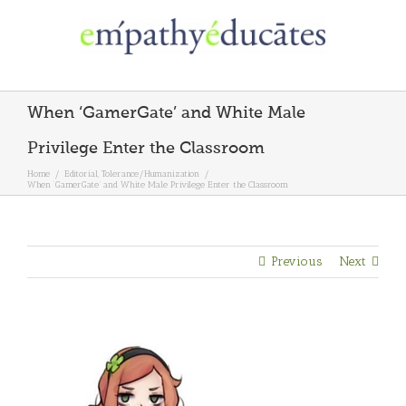
Skip
to
content
When ‘GamerGate’ and White Male
Privilege Enter the Classroom
Home
/
Editorial
,
Tolerance/Humanization
/
When ‘GamerGate’ and White Male Privilege Enter the Classroom
Previous
Next
View
Larger
Image