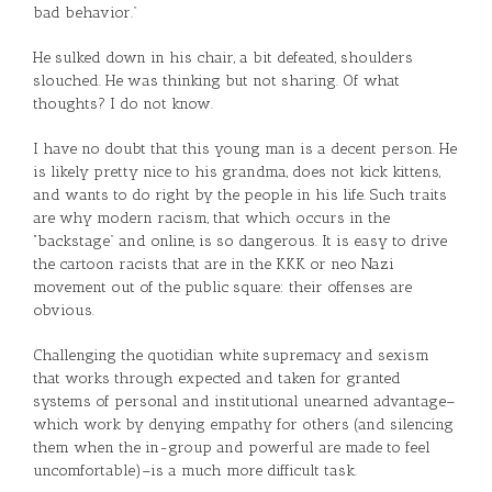
bad behavior.”
He sulked down in his chair, a bit defeated, shoulders
slouched. He was thinking but not sharing. Of what
thoughts? I do not know.
I have no doubt that this young man is a decent person. He
is likely pretty nice to his grandma, does not kick kittens,
and wants to do right by the people in his life. Such traits
are why modern racism, that which occurs in the
“backstage” and online, is so dangerous. It is easy to drive
the cartoon racists that are in the KKK or neo Nazi
movement out of the public square: their offenses are
obvious.
Challenging the quotidian white supremacy and sexism
that works through expected and taken for granted
systems of personal and institutional unearned advantage–
which work by denying empathy for others (and silencing
them when the in-group and powerful are made to feel
uncomfortable)–is a much more difficult task.