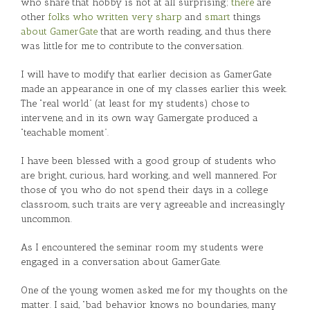
who share that hobby is not at all surprising;
there
are
other
folks
who written very sharp
and
smart
things
about GamerGate
that are worth reading, and thus there
was little for me to contribute to the conversation.
I will have to modify that earlier decision as GamerGate
made an appearance in one of my classes earlier this week.
The “real world” (at least for my students) chose to
intervene, and in its own way Gamergate produced a
“teachable moment”.
I have been blessed with a good group of students who
are bright, curious, hard working, and well mannered. For
those of you who do not spend their days in a college
classroom, such traits are very agreeable and increasingly
uncommon.
As I encountered the seminar room my students were
engaged in a conversation about GamerGate.
One of the young women asked me for my thoughts on the
matter. I said, “bad behavior knows no boundaries, many