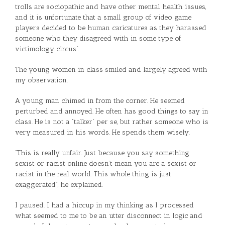
trolls are sociopathic and have other mental health issues,
and it is unfortunate that a small group of video game
players decided to be human caricatures as they harassed
someone who they disagreed with in some type of
victimology circus”.
The young women in class smiled and largely agreed with
my observation.
A young man chimed in from the corner. He seemed
perturbed and annoyed. He often has good things to say in
class. He is not a “talker” per se, but rather someone who is
very measured in his words. He spends them wisely.
“This is really unfair. Just because you say something
sexist or racist online doesn’t mean you are a sexist or
racist in the real world. This whole thing is just
exaggerated”, he explained.
I paused. I had a hiccup in my thinking as I processed
what seemed to me to be an utter disconnect in logic and