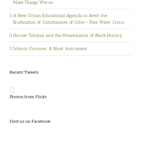
Make Things Worse
A New Urban Educational Agenda to Avert the
Eradication of Communities of Color— Flint Water Crisis
Harriet Tubman and the Monetization of Black History
School Closures: A Blunt Instrument
Recent Tweets
Photos from Flickr
Find us on Facebook