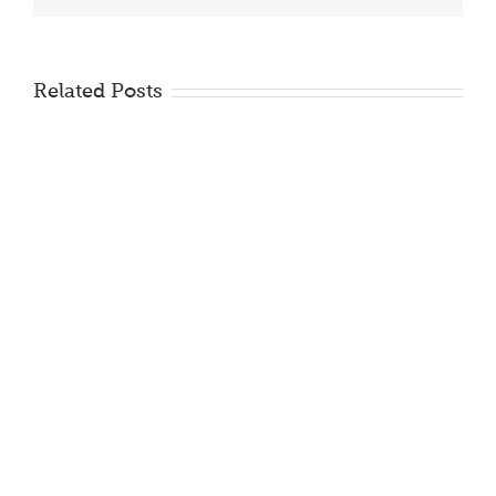
Related Posts