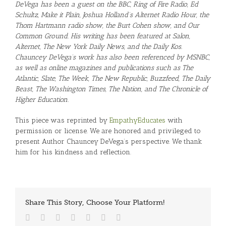
DeVega has been a guest on the BBC, Ring of Fire Radio, Ed
Schultz, Make it Plain, Joshua Holland’s Alternet Radio Hour, the
Thom Hartmann radio show, the Burt Cohen show, and Our
Common Ground. His writing has been featured at Salon,
Alternet, The New York Daily News, and the Daily Kos.
Chauncey DeVega’s work has also been referenced by MSNBC,
as well as online magazines and publications such as The
Atlantic, Slate, The Week, The New Republic, Buzzfeed, The Daily
Beast, The Washington Times, The Nation, and The Chronicle of
Higher Education.
This piece was reprinted by
EmpathyEducates
with
permission or license. We are honored and privileged to
present Author Chauncey DeVega’s perspective. We thank
him for his kindness and reflection.
Share This Story, Choose Your Platform!
Facebook
Twitter
Reddit
LinkedIn
Tumblr
Vk
Email