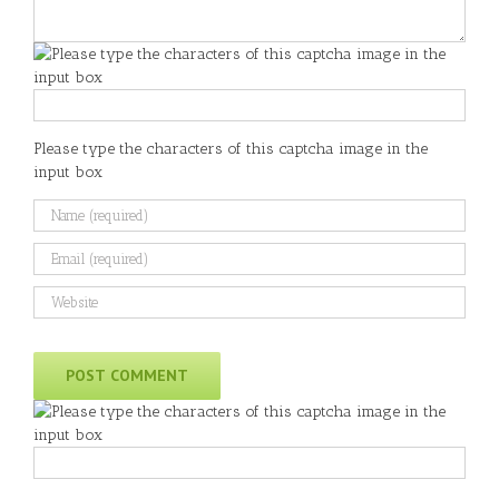
Please type the characters of this captcha image in the
input box