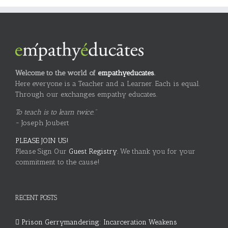
Welcome to the world of
empathyeducates
.
Here everyone is a Teacher and a Learner. Each is equal.
Through our exchanges empathy educates.
To teach is to learn twice."
~ Joseph Joubert
PLEASE JOIN US!
Please Sign Our
Guest Registry.
We thank you for your
commitment to the cause!
RECENT POSTS
Prison Gerrymandering: Incarceration Weakens