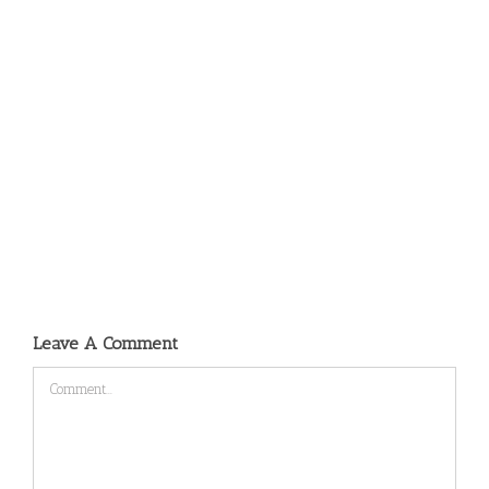
Leave A Comment
Comment