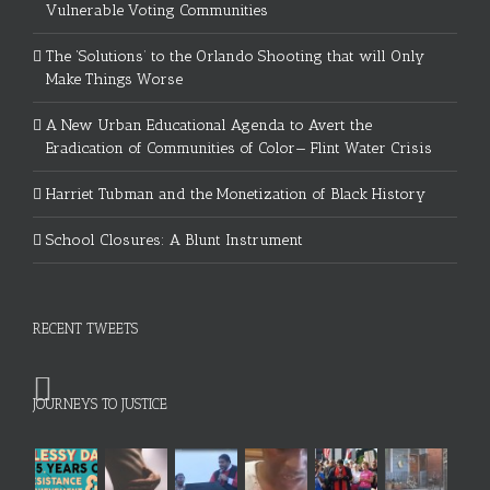
Vulnerable Voting Communities
The ‘Solutions’ to the Orlando Shooting that will Only
Make Things Worse
A New Urban Educational Agenda to Avert the
Eradication of Communities of Color— Flint Water Crisis
Harriet Tubman and the Monetization of Black History
School Closures: A Blunt Instrument
RECENT TWEETS
JOURNEYS TO JUSTICE