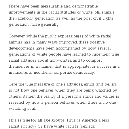
There have been measurable and demonstrable
improvements in the racial attitudes of white “Millennials”,
the Facebook generation, as well as the post civil rights
generation, more generally.
However, while the public expression(s) of white racial
animus has in many ways improved, these positive
developments have been accompanied by how several
generations of white people have learned to hide their true
racial attitudes about non-whites, and to comport
themselves in a manner that is appropriate for success in a
multicultural neoliberal corporate democracy.
Here, the true measure of one’s attitudes, ethics, and beliefs
is not how one behaves when they are being watched by
others. Rather, the reality of a person’s ethics and values is
revealed by how a person behaves when there is no one
watching at all.
This is true for all age groups. Thus, is America a less
racist society? Or have white racists (sexists;