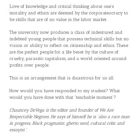
Love of knowledge and critical thinking about one’s
morality and ethics are deemed by the corporateocracy to
be skills that are of no value in the labor market.
The university now produces a class of indentured and
indebted young people that possess technical skills but no
vision or ability to reflect on citizenship and ethics. These
are the perfect people for a life beset by the culture of
cruelty, parasitic capitalism, and a world oriented around
profits over people.
This is an arrangement that is disastrous for us all.
How would you have responded to my student? What
would you have done with that “teachable moment”?
Chauncey DeVega is the editor and founder of We Are
Respectable Negroes. He says of himself he is “also a race man
in progress, Black pragmatist, ghetto nerd, cultural critic and
essayist.”