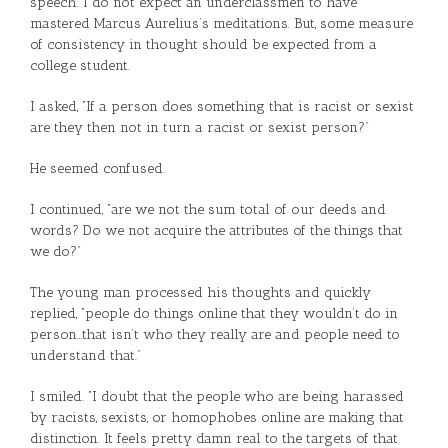
speech. I do not expect an underclassmen to have
mastered Marcus Aurelius’s meditations. But, some measure
of consistency in thought should be expected from a
college student.
I asked, “If a person does something that is racist or sexist
are they then not in turn a racist or sexist person?”
He seemed confused.
I continued, “are we not the sum total of our deeds and
words? Do we not acquire the attributes of the things that
we do?”
The young man processed his thoughts and quickly
replied, “people do things online that they wouldn’t do in
person…that isn’t who they really are and people need to
understand that.”
I smiled. “I doubt that the people who are being harassed
by racists, sexists, or homophobes online are making that
distinction. It feels pretty damn real to the targets of that