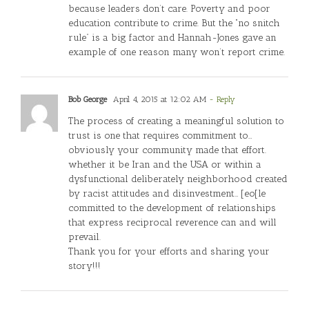
because leaders don’t care. Poverty and poor
education contribute to crime. But the “no snitch
rule” is a big factor and Hannah-Jones gave an
example of one reason many won’t report crime.
Bob George
April 4, 2015 at 12:02 AM
- Reply
The process of creating a meaningful solution to
trust is one that requires commitment to…
obviously your community made that effort.
whether it be Iran and the USA or within a
dysfunctional deliberately neighborhood created
by racist attitudes and disinvestment… [eo[le
committed to the development of relationships
that express reciprocal reverence can and will
prevail.
Thank you for your efforts and sharing your
story!!!