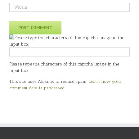
Please type the characters of this captcha image in the
input box
This site uses Akismet to reduce spam.
Learn how your
comment data is processed
.