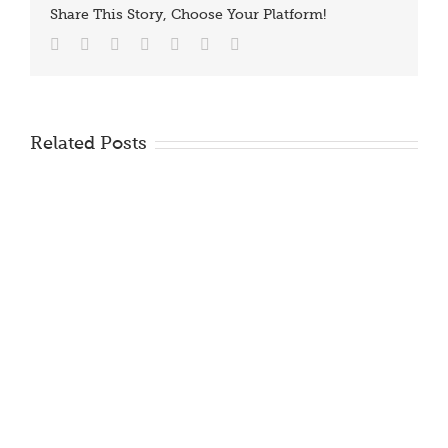
Share This Story, Choose Your Platform!
Facebook
Twitter
Reddit
LinkedIn
Tumblr
Vk
Email
Related Posts