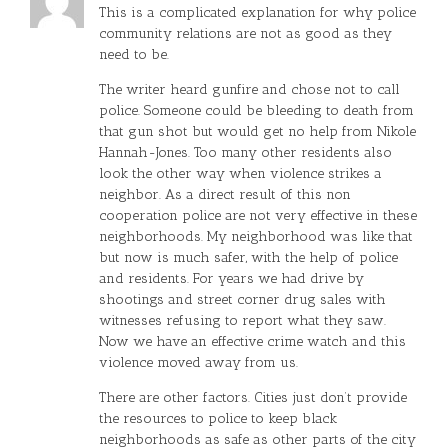
This is a complicated explanation for why police
community relations are not as good as they
need to be.
The writer heard gunfire and chose not to call
police. Someone could be bleeding to death from
that gun shot but would get no help from Nikole
Hannah-Jones. Too many other residents also
look the other way when violence strikes a
neighbor. As a direct result of this non
cooperation police are not very effective in these
neighborhoods. My neighborhood was like that
but now is much safer, with the help of police
and residents. For years we had drive by
shootings and street corner drug sales with
witnesses refusing to report what they saw.
Now we have an effective crime watch and this
violence moved away from us.
There are other factors. Cities just don’t provide
the resources to police to keep black
neighborhoods as safe as other parts of the city