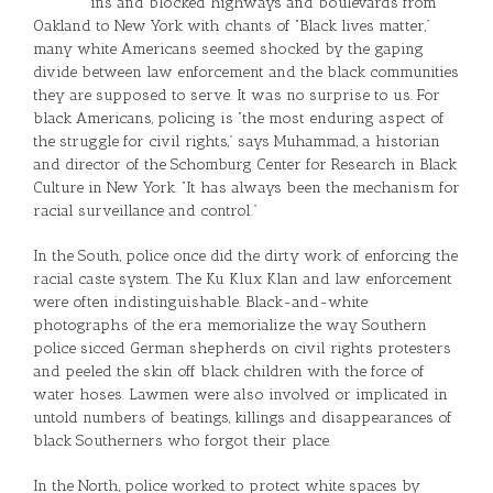
ins and blocked highways and boulevards from
Oakland to New York with chants of “Black lives matter,”
many white Americans seemed shocked by the gaping
divide between law enforcement and the black communities
they are supposed to serve. It was no surprise to us. For
black Americans, policing is “the most enduring aspect of
the struggle for civil rights,” says Muhammad, a historian
and director of the Schomburg Center for Research in Black
Culture in New York. “It has always been the mechanism for
racial surveillance and control.”
In the South, police once did the dirty work of enforcing the
racial caste system. The Ku Klux Klan and law enforcement
were often indistinguishable. Black-and-white
photographs of the era memorialize the way Southern
police sicced German shepherds on civil rights protesters
and peeled the skin off black children with the force of
water hoses. Lawmen were also involved or implicated in
untold numbers of beatings, killings and disappearances of
black Southerners who forgot their place.
In the North, police worked to protect white spaces by