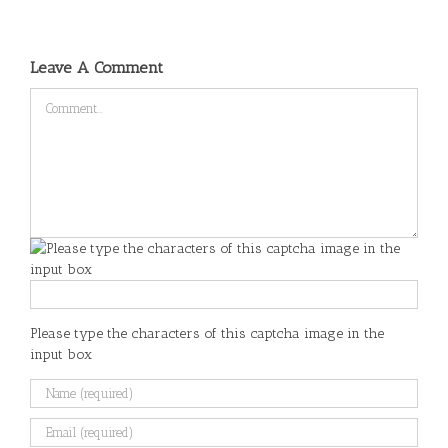
Leave A Comment
Comment
Please type the characters of this captcha image in the
input box