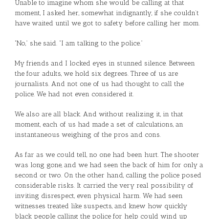
Unable to imagine whom she would be calling at that
moment, I asked her, somewhat indignantly, if she couldn’t
have waited until we got to safety before calling her mom.
“No,” she said. “I am talking to the police.”
My friends and I locked eyes in stunned silence. Between
the four adults, we hold six degrees. Three of us are
journalists. And not one of us had thought to call the
police. We had not even considered it.
We also are all black. And without realizing it, in that
moment, each of us had made a set of calculations, an
instantaneous weighing of the pros and cons.
As far as we could tell, no one had been hurt. The shooter
was long gone, and we had seen the back of him for only a
second or two. On the other hand, calling the police posed
considerable risks. It carried the very real possibility of
inviting disrespect, even physical harm. We had seen
witnesses treated like suspects, and knew how quickly
black people calling the police for help could wind up