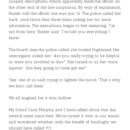
suspect descriptions, which apparently made the officer on
the other end of the line suspicious. By way of explanation,
Hunter told the officer she was just 16. The police called her
back: once, twice, then three times, asking her for more
information. The interactions began to feel menacing. “I’m
not from here,” Hunter said. “I’ve told you everything I
know.”
The fourth time the police called, she looked frightened. Her
interrogator asked her, “Are you really trying to be helpful,
or were you involved in this?” She turned to us, her voice
aquiver. “Are they going to come get me?”
“See,” one of us said, trying to lighten the mood. “That’s why
we don’t call them.”
We all laughed, but it was hollow.
My friend Carla Murphy and I have talked about that day
several times since then. We’ve turned it over in our minds
and wondered whether, with the benefit of hindsight, we
should have called 911.