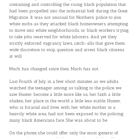
containing and controlling the rising black population that
had been propelled into the industrial belt during the Great
Migration. It was not unusual for Northern police to join
white mobs as they attacked black homeowners attempting
to move into white neighborhoods, or black workers trying
to take jobs reserved for white laborers. And yet they
strictly enforced vagrancy laws, catch-alls that gave them
wide discretion to stop, question and arrest black citizens
at will.
Much has changed since then. Much has not.
Last Fourth of July, in a few short minutes as we adults
watched the teenager among us talking to the police, we
saw Hunter become a little more like us, her faith a little
shaken, her place in the world a little less stable. Hunter,
who is biracial and lives with her white mother in a
heavily white area, had not been exposed to the policing
many black Americans face. She was about to be.
On the phone, she could offer only the most generic of