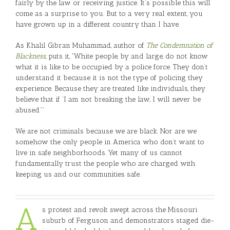
fairly by the law or receiving justice. It’s possible this will
come as a surprise to you. But to a very real extent, you
have grown up in a different country than I have.
As Khalil Gibran Muhammad, author of
The Condemnation of
Blackness
, puts it, “White people, by and large, do not know
what it is like to be occupied by a police force. They don’t
understand it because it is not the type of policing they
experience. Because they are treated like individuals, they
believe that if ‘I am not breaking the law, I will never be
abused.'”
We are not criminals because we are black. Nor are we
somehow the only people in America who don’t want to
live in safe neighborhoods. Yet many of us cannot
fundamentally trust the people who are charged with
keeping us and our communities safe.
A
s protest and revolt swept across the Missouri
suburb of Ferguson and demonstrators staged die-