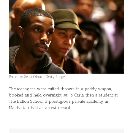
Photo by Scott Olson | Getty Images
The teenagers were cuffed, thrown in a paddy wagon,
booked and held overnight. At 15, Carla, then a student at
The Dalton School, a prestigious private academy in
Manhattan, had an arrest record.