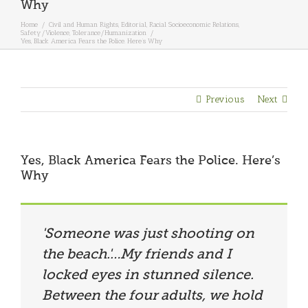
Why
Home
/
Civil and Human Rights
,
Editorial
,
Racial Socioeconomic Relations
,
Safety/Violence
,
Tolerance/Humanization
/
Yes, Black America Fears the Police. Here’s Why
Previous
Next
Yes, Black America Fears the Police. Here’s
Why
'Someone was just shooting on
the beach.'…My friends and I
locked eyes in stunned silence.
Between the four adults, we hold