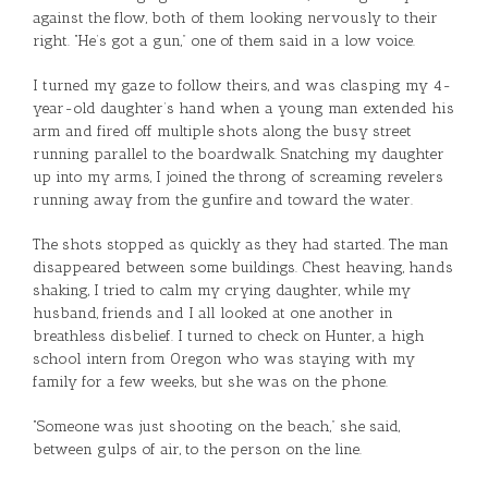
against the flow, both of them looking nervously to their
right. “He’s got a gun,” one of them said in a low voice.
I turned my gaze to follow theirs, and was clasping my 4-
year-old daughter’s hand when a young man extended his
arm and fired off multiple shots along the busy street
running parallel to the boardwalk. Snatching my daughter
up into my arms, I joined the throng of screaming revelers
running away from the gunfire and toward the water.
The shots stopped as quickly as they had started. The man
disappeared between some buildings. Chest heaving, hands
shaking, I tried to calm my crying daughter, while my
husband, friends and I all looked at one another in
breathless disbelief. I turned to check on Hunter, a high
school intern from Oregon who was staying with my
family for a few weeks, but she was on the phone.
“Someone was just shooting on the beach,” she said,
between gulps of air, to the person on the line.