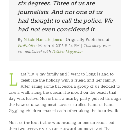
six degrees. Three of us are
journalists. And not one of us
had thought to call the police. We
had not even considered it.
By
Nikole Hannah-Jones
| Originally Published at
ProPublica.
March 4, 2015, 9:14 PM |
This story was
co-published with
Politico Magazine
.
L
ast July 4, my family and I went to Long Island to
celebrate the holiday with a friend and her family.
After eating some barbecue, a group of us decided to
take a walk along the ocean. The mood on the beach that
day was festive. Music from a nearby party pulsed through
the haze of sizzling meat. Lovers strolled hand in hand.
Giggling children chased each other along the boardwalk.
Most of the foot traffic was heading in one direction, but
then two teenage girls came toward us, moving stiffly