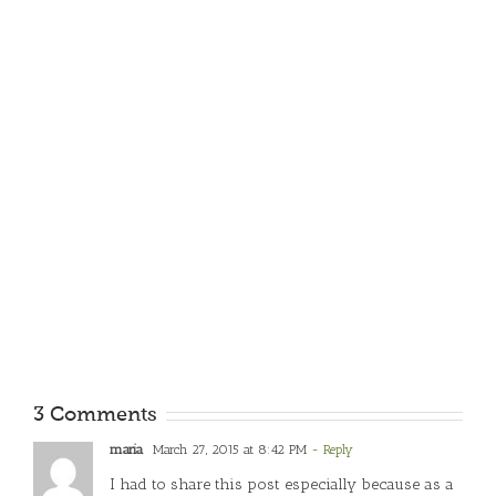
3 Comments
maria
March 27, 2015 at 8:42 PM
- Reply
I had to share this post especially because as a