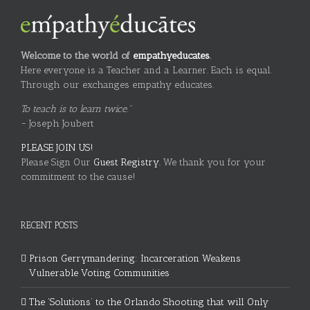
Welcome to the world of
empathyeducates
.
Here everyone is a Teacher and a Learner. Each is equal.
Through our exchanges empathy educates.
To teach is to learn twice."
~ Joseph Joubert
PLEASE JOIN US!
Please Sign Our
Guest Registry.
We thank you for your
commitment to the cause!
RECENT POSTS
Prison Gerrymandering: Incarceration Weakens
Vulnerable Voting Communities
The ‘Solutions’ to the Orlando Shooting that will Only