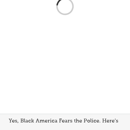
Loading...
Yes, Black America Fears the Police. Here’s