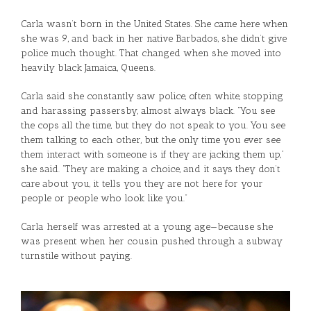
Carla wasn’t born in the United States. She came here when
she was 9, and back in her native Barbados, she didn’t give
police much thought. That changed when she moved into
heavily black Jamaica, Queens.
Carla said she constantly saw police, often white, stopping
and harassing passersby, almost always black. “You see
the cops all the time, but they do not speak to you. You see
them talking to each other, but the only time you ever see
them interact with someone is if they are jacking them up,”
she said. “They are making a choice, and it says they don’t
care about you, it tells you they are not here for your
people or people who look like you.”
Carla herself was arrested at a young age—because she
was present when her cousin pushed through a subway
turnstile without paying.