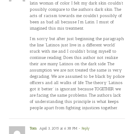
latin woman of color I felt my dark skin couldn’t
possibly compare to the authors dark skin. The
acts of racism towards me couldn’t possibly of
been as bad all because I’m Latin. I must of
imagined this mis treatment.
I’m sorry but after just beginning the paragraph
the line ‘Latinos just live in a different world’
stuck with me and I couldn’t bring myself to
continue reading. Does this author not realize
their are many Latinos on the dark side. The
assumption we are not treated the same is very
degrading. We are assumed to be black by police
officers and all walks of life. The theory ‘Latinos
got it better’ is ignorant because TOGETHER we
are facing the same problems. The authors lack
of understanding this principle is what keeps
people apart from fighting injustices together.
Tom
April 3, 2015 at 6:38 PM
- Reply