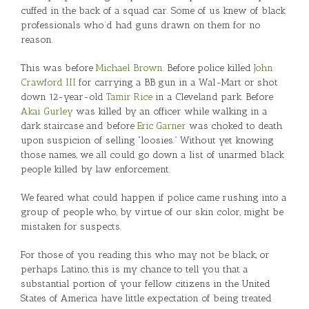
cuffed in the back of a squad car. Some of us knew of black
professionals who’d had guns drawn on them for no
reason.
This was before
Michael Brown
. Before police killed
John
Crawford III
for carrying a BB gun in a Wal-Mart or shot
down 12-year-old
Tamir Rice
in a Cleveland park. Before
Akai Gurley
was killed by an officer while walking in a
dark staircase and before
Eric Garner
was choked to death
upon suspicion of selling “loosies.” Without yet knowing
those names, we all could go down a list of unarmed black
people killed by law enforcement.
We feared what could happen if police came rushing into a
group of people who, by virtue of our skin color, might be
mistaken for suspects.
For those of you reading this who may not be black, or
perhaps Latino, this is my chance to tell you that a
substantial portion of your fellow citizens in the United
States of America have little expectation of being treated