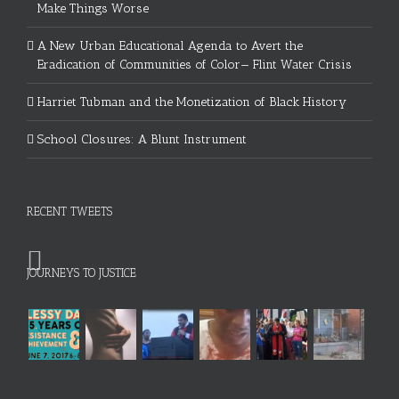
Make Things Worse
A New Urban Educational Agenda to Avert the
Eradication of Communities of Color— Flint Water Crisis
Harriet Tubman and the Monetization of Black History
School Closures: A Blunt Instrument
RECENT TWEETS
JOURNEYS TO JUSTICE