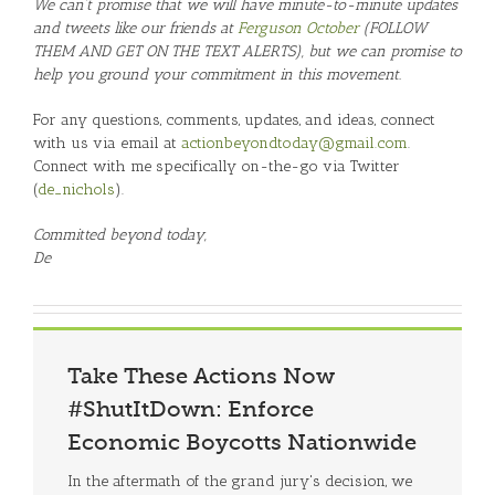
We can’t promise that we will have minute-to-minute updates
and tweets like our friends at
Ferguson October
(FOLLOW
THEM AND GET ON THE TEXT ALERTS), but we can promise to
help you ground your commitment in this movement.
For any questions, comments, updates, and ideas, connect
with us via email at
actionbeyondtoday@gmail.com
.
Connect with me specifically on-the-go via Twitter
(
de_nichols
).
Committed beyond today,
De
Take These Actions Now
#ShutItDown: Enforce
Economic Boycotts Nationwide
In the aftermath of the grand jury's decision, we