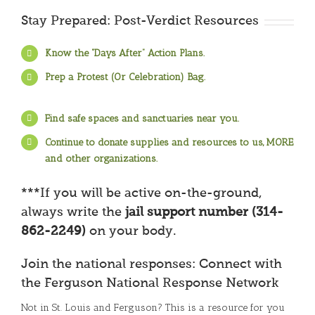
Stay Prepared: Post-Verdict Resources
Know the “Days After” Action Plans.
Prep a Protest (Or Celebration) Bag.
Find safe spaces and sanctuaries near you.
Continue to donate supplies and resources to us, MORE
and other organizations.
***If you will be active on-the-ground,
always write the
jail support number (314-
862-2249)
on your body.
Join the national responses: Connect with
the Ferguson National Response Network
Not in St. Louis and Ferguson? This is a resource for you