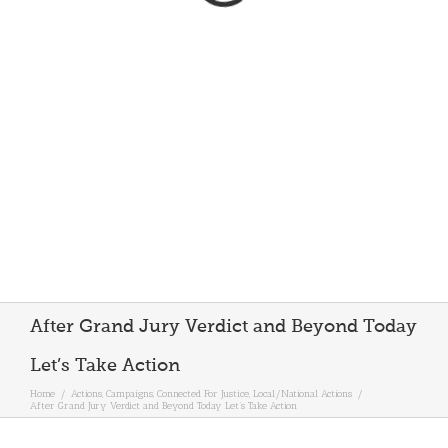
After Grand Jury Verdict and Beyond Today
Let’s Take Action
Home
/
Actions
,
Campaigns
,
Connected For Justice
,
Local/National Actions
/
After Grand Jury Verdict and Beyond Today Let’s Take Action