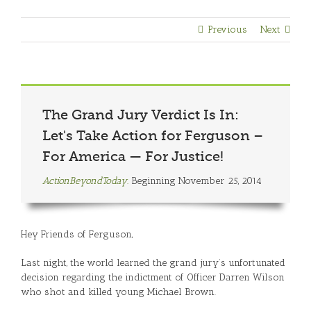
Previous
Next
The Grand Jury Verdict Is In:
Let's Take Action for Ferguson –
For America — For Justice!
ActionBeyondToday.
Beginning November 25, 2014
Hey Friends of Ferguson,
Last night, the world learned the grand jury’s unfortunated
decision regarding the indictment of Officer Darren Wilson
who shot and killed young Michael Brown.