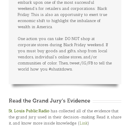
embark upon one of the most successful
weekend's for retailers and corporations: Black
Friday. This is also an opportunity to exert true
economic shift to highlight the imbalance of
wealth in America.
One action you can take: DO NOT shop at
corporate stores during Black Friday weekend. If
you must buy goods and gifts, shop from local
vendors, individual's online stores, and/or
communities of color. Then, tweet/IG/FB to tell the
world how you #shutitdown.
Read the Grand Jury’s Evidence
St. Louis Public Radio
has collected all of the evidence that
the grand jury used in their decision-making. Read it, share
it, and know more inside knowledge. (
Link
)