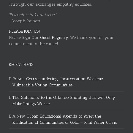
Through our exchanges empathy educates.
To teach is to learn twice."
~ Joseph Joubert
PLEASE JOIN US!
Please Sign Our
Guest Registry.
We thank you for your
commitment to the cause!
RECENT POSTS
Prison Gerrymandering: Incarceration Weakens
Vulnerable Voting Communities
The ‘Solutions’ to the Orlando Shooting that will Only
Make Things Worse
A New Urban Educational Agenda to Avert the
Eradication of Communities of Color— Flint Water Crisis