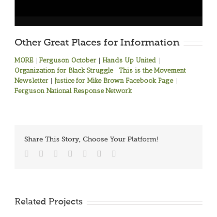
Other Great Places for Information
MORE
|
Ferguson October
|
Hands Up United
|
Organization for Black Struggle
|
This is the Movement
Newsletter
|
Justice for Mike Brown Facebook Page
|
Ferguson National Response Network
Share This Story, Choose Your Platform!
Facebook
Twitter
Reddit
LinkedIn
Tumblr
Vk
Email
Related Projects