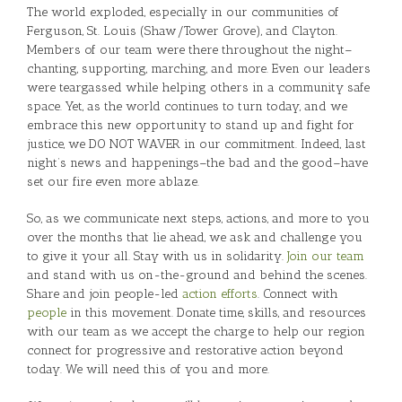
The world exploded, especially in our communities of
Ferguson, St. Louis (Shaw/Tower Grove), and Clayton.
Members of our team were there throughout the night–
chanting, supporting, marching, and more. Even our leaders
were teargassed while helping others in a community safe
space. Yet, as the world continues to turn today, and we
embrace this new opportunity to stand up and fight for
justice, we DO NOT WAVER in our commitment. Indeed, last
night’s news and happenings–the bad and the good–have
set our fire even more ablaze.
So, as we communicate next steps, actions, and more to you
over the months that lie ahead, we ask and challenge you
to give it your all. Stay with us in solidarity.
Join our team
and stand with us on-the-ground and behind the scenes.
Share and join people-led
action efforts
. Connect with
people
in this movement. Donate time, skills, and resources
with our team as we accept the charge to help our region
connect for progressive and restorative action beyond
today. We will need this of you and more.