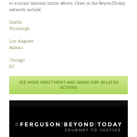
to sustain national action efforts. Cities in the BeyondToday
network include:
Seattle
Pittsburgh
Los Angeles
Atlanta
Chicago
DC
SEE MORE INDICTMENT AND GRAND JURY RELATED
ACTIONS