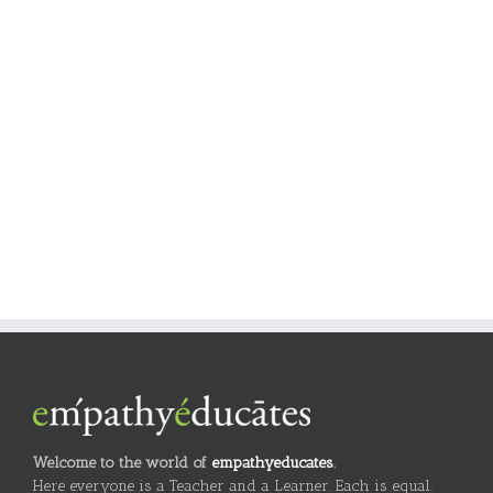
Welcome to the world of
empathyeducates
.
Here everyone is a Teacher and a Learner. Each is equal.