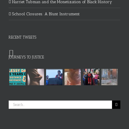
Harriet Tubman and the Monetization of Black History
School Closures: A Blunt Instrument
RECENT TWEETS
JOURNEYS TO JUSTICE
Search
for: