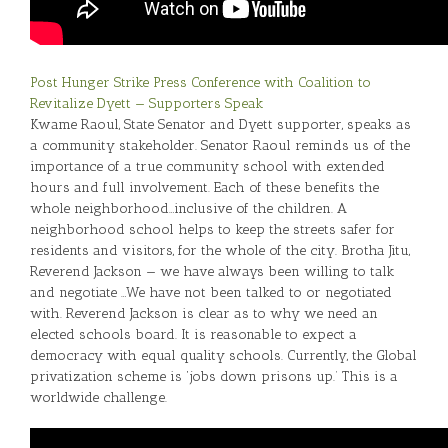
Post Hunger Strike Press Conference with Coalition to
Revitalize Dyett — Supporters Speak
Kwame Raoul, State Senator and Dyett supporter, speaks as
a community stakeholder. Senator Raoul reminds us of the
importance of a true community school with extended
hours and full involvement. Each of these benefits the
whole neighborhood…inclusive of the children. A
neighborhood school helps to keep the streets safer for
residents and visitors, for the whole of the city. Brotha Jitu,
Reverend Jackson — we have always been willing to talk
and negotiate …We have not been talked to or negotiated
with. Reverend Jackson is clear as to why we need an
elected schools board. It is reasonable to expect a
democracy with equal quality schools. Currently, the Global
privatization scheme is ‘jobs down prisons up.’ This is a
worldwide challenge.