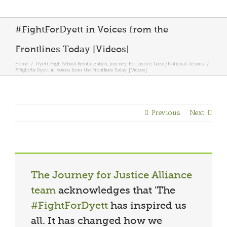
#FightForDyett in Voices from the
Frontlines Today [Videos]
Home
/
Dyett High School Revitalization
,
Journey For Justice
,
Local/National Actions
/
#FightForDyett in Voices from the Frontlines Today [Videos]
Previous
Next
The Journey for Justice Alliance
team
acknowledges that 'The
#FightForDyett
has inspired us
all. It has changed how we