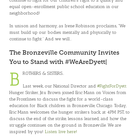
continue to fight for our children’s right to a quality and
equal open-enrollment public school education in our
neighborhood!
In unison and harmony, as Irene Robinson proclaims, “We
must build up our bodies mentally and physically to
continue to fight.” And we will…
The Bronzeville Community Invites
You to Stand with #WeAreDyett[
B
ROTHERS & SISTERS…
Last week, our National Director and
#FightForDyett
Hunger Striker, Jitu Brown joined Eric Mann on Voices from
the Frontlines to discuss the fight for a world-class
education for Black children in Bronzeville, Chicago. Today,
Eric Mann welcomes the hunger strikers back, at 4PM PST, to
discuss the end of the strike, lessons learned, and how the
struggle continues on the ground in Bronzeville. We are
inspired by you!
Listen live here!