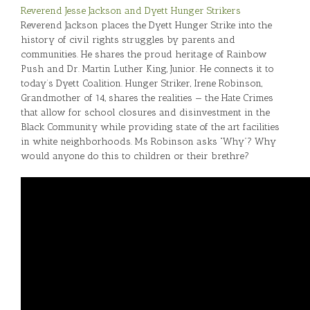
Reverend Jesse Jackson and Dyett Hunger Strikers
Reverend Jackson places the Dyett Hunger Strike into the
history of civil rights struggles by parents and
communities. He shares the proud heritage of Rainbow
Push and Dr. Martin Luther King, Junior. He connects it to
today’s Dyett Coalition. Hunger Striker, Irene Robinson,
Grandmother of 14, shares the realities — the Hate Crimes
that allow for school closures and disinvestment in the
Black Community while providing state of the art facilities
in white neighborhoods. Ms Robinson asks “Why”? Why
would anyone do this to children or their brethre?