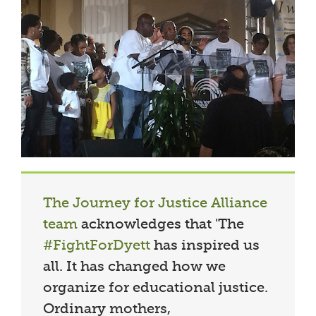
The Journey for Justice Alliance
team
acknowledges that 'The
#FightForDyett
has inspired us
all. It has changed how we
organize for educational justice.
Ordinary mothers,