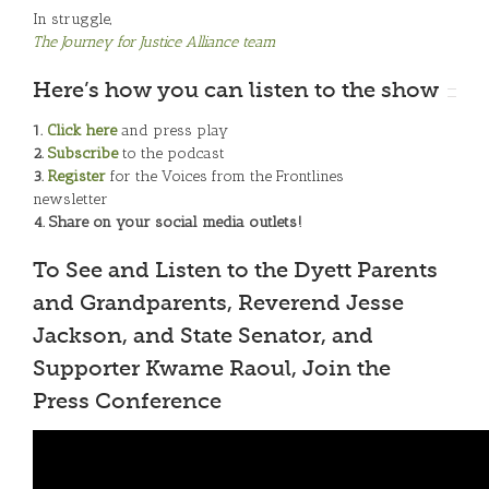
In struggle,
The Journey for Justice Alliance team
Here’s how you can listen to the show
1.
Click here
and press play
2.
Subscribe
to the podcast
3.
Register
for the Voices from the Frontlines
newsletter
4. Share on your social media outlets!
To See and Listen to the Dyett Parents
and Grandparents, Reverend Jesse
Jackson, and State Senator, and
Supporter Kwame Raoul, Join the
Press Conference