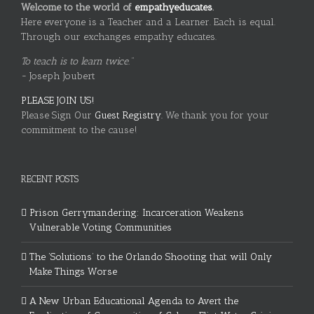
Welcome to the world of
empathyeducates
.
Here everyone is a Teacher and a Learner. Each is equal.
Through our exchanges empathy educates.
To teach is to learn twice."
~ Joseph Joubert
PLEASE JOIN US!
Please Sign Our
Guest Registry.
We thank you for your
commitment to the cause!
RECENT POSTS
Prison Gerrymandering: Incarceration Weakens
Vulnerable Voting Communities
The ‘Solutions’ to the Orlando Shooting that will Only
Make Things Worse
A New Urban Educational Agenda to Avert the