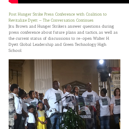
Post Hunger Strike Press Conference with Coalition to
Revitalize Dyett — The Conversation Continues
Jitu Brown and Hunger Strikers answer questions during
press conference about future plans and tactics, as well as
the current status of discussions to re-open Walter H.
Dyett Global Leadership and Green Technology High
School.