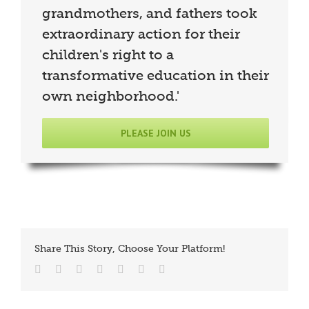
grandmothers, and fathers took
extraordinary action for their
children's right to a
transformative education in their
own neighborhood.'
PLEASE JOIN US
Share This Story, Choose Your Platform!
Facebook
Twitter
Reddit
LinkedIn
Tumblr
Vk
Email