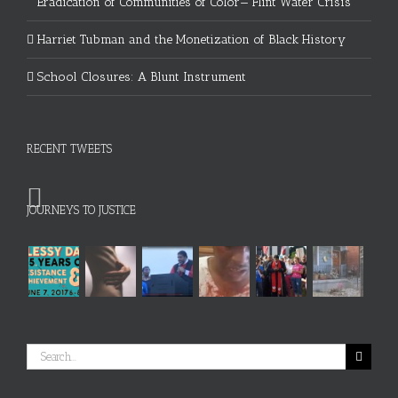
Eradication of Communities of Color— Flint Water Crisis
Harriet Tubman and the Monetization of Black History
School Closures: A Blunt Instrument
RECENT TWEETS
JOURNEYS TO JUSTICE
Search
for: