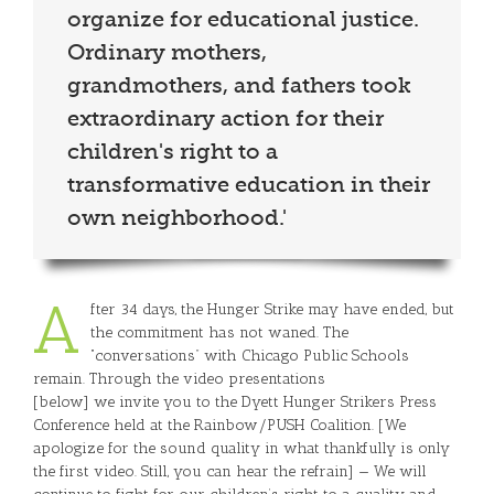
organize for educational justice.
Ordinary mothers,
grandmothers, and fathers took
extraordinary action for their
children's right to a
transformative education in their
own neighborhood.'
A
fter 34 days, the Hunger Strike may have ended, but
the commitment has not waned. The
“conversations” with Chicago Public Schools
remain. Through the video presentations
[below] we invite you to the Dyett Hunger Strikers Press
Conference held at the Rainbow/PUSH Coalition. [We
apologize for the sound quality in what thankfully is only
the first video. Still, you can hear the refrain] — We will