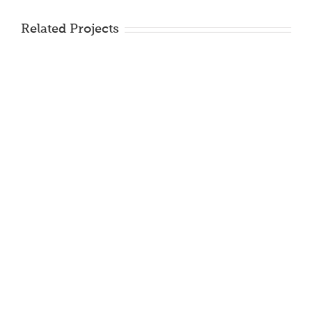
Related Projects