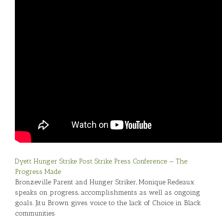
Dyett Hunger Strike Post Strike Press Conference — The
Progress Made
Bronzeville Parent and Hunger Striker, Monique Redeaux
speaks on progress, accomplishments as well as ongoing
goals. Jitu Brown gives voice to the lack of Choice in Black
communities