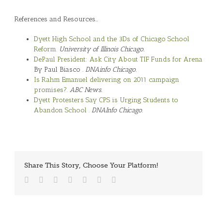
References and Resources…
Dyett High School and the 3Ds of Chicago School
Reform.
University of Illinois Chicago.
DePaul President: Ask City About TIF Funds for Arena
By Paul Biasco .
DNAinfo Chicago.
Is Rahm Emanuel delivering on 2011 campaign
promises?.
ABC News.
Dyett Protesters Say CPS is Urging Students to
Abandon School .
DNAInfo Chicago.
Share This Story, Choose Your Platform!
Facebook
Twitter
Reddit
LinkedIn
Tumblr
Vk
Email