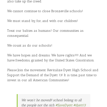
also take up the creed.
We cannot continue to close Bronzeville schools!
We must stand by, for, and with our children!
Treat our babies as humans! Our communities as
consequential.
We count as do our schools!
We have hopes and dreams. We have rights!!!! And we
have freedoms, granted by the United States Constitution.
Please Join the movement. Revitalize Dyett High School and
Support the Demand of the Dyett 13! It is time, past time to
invest in our all American Communities!
We won't be moved!! school belong to all
the people not the rich
#SaveDyett
#dyett13