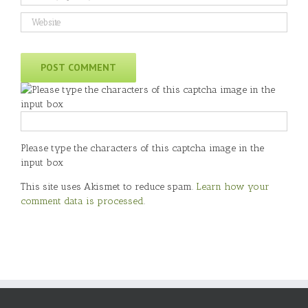
Please type the characters of this captcha image in the
input box
This site uses Akismet to reduce spam.
Learn how your
comment data is processed
.