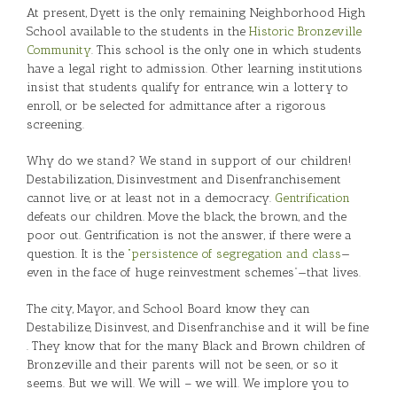
At present, Dyett is the only remaining Neighborhood High
School available to the students in the
Historic Bronzeville
Community
. This school is the only one in which students
have a legal right to admission. Other learning institutions
insist that students qualify for entrance, win a lottery to
enroll, or be selected for admittance after a rigorous
screening.
Why do we stand? We stand in support of our children!
Destabilization, Disinvestment and Disenfranchisement
cannot live, or at least not in a democracy.
Gentrification
defeats our children. Move the black, the brown, and the
poor out. Gentrification is not the answer, if there were a
question. It is the
“persistence of segregation and class
—
even in the face of huge reinvestment schemes”—that lives.
The city, Mayor, and School Board know they can
Destabilize, Disinvest, and Disenfranchise and it will be fine
. They know that for the many Black and Brown children of
Bronzeville and their parents will not be seen, or so it
seems. But we will. We will – we will. We implore you to