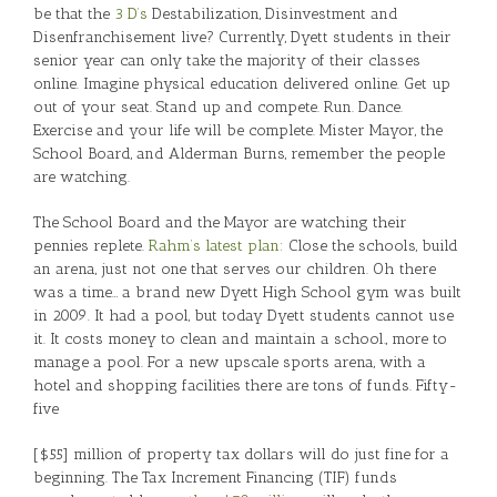
be that the
3 D’s
Destabilization, Disinvestment and
Disenfranchisement live? Currently, Dyett students in their
senior year can only take the majority of their classes
online. Imagine physical education delivered online. Get up
out of your seat. Stand up and compete. Run. Dance.
Exercise and your life will be complete. Mister Mayor, the
School Board, and Alderman Burns, remember the people
are watching.
The School Board and the Mayor are watching their
pennies replete.
Rahm’s latest plan:
Close the schools, build
an arena, just not one that serves our children. Oh there
was a time… a brand new Dyett High School gym was built
in 2009. It had a pool, but today Dyett students cannot use
it. It costs money to clean and maintain a school., more to
manage a pool. For a new upscale sports arena, with a
hotel and shopping facilities there are tons of funds. Fifty-
five
[$55] million of property tax dollars will do just fine for a
beginning. The Tax Increment Financing (TIF) funds