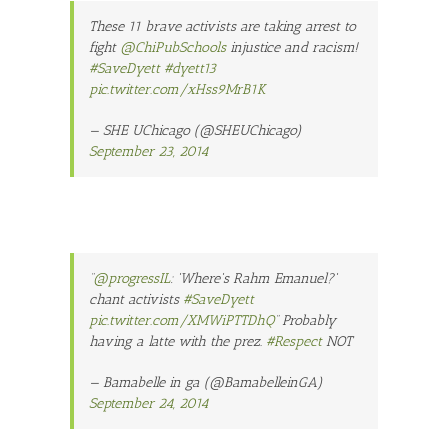
These 11 brave activists are taking arrest to
fight
@ChiPubSchools
injustice and racism!
#SaveDyett
#dyett13
pic.twitter.com/xHss9MrB1K
— SHE UChicago (@SHEUChicago)
September 23, 2014
“
@progressIL
: 'Where's Rahm Emanuel?'
chant activists
#SaveDyett
pic.twitter.com/XMWiPTTDhQ
” Probably
having a latte with the prez.
#Respect
NOT
— Bamabelle in ga (@BamabelleinGA)
September 24, 2014