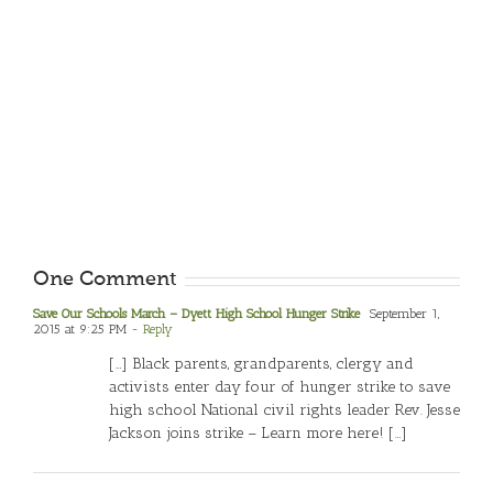
One Comment
Save Our Schools March – Dyett High School Hunger Strike
September 1,
2015 at 9:25 PM
- Reply
[…] Black parents, grandparents, clergy and
activists enter day four of hunger strike to save
high school National civil rights leader Rev. Jesse
Jackson joins strike – Learn more here! […]