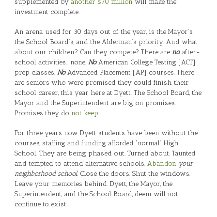
supplemented by
another $70 million
will make the
investment complete.
An arena used for 30 days out of the year, is the Mayor’s,
the School Board’s, and the Alderman’s priority. And what
about our children? Can they compete? There are
no
after-
school activities… none.
No
American College Testing [ACT]
prep classes.
No
Advanced Placement [AP] courses. There
are seniors who were promised they could finish their
school career, this year here at Dyett. The School Board, the
Mayor and the Superintendent are big on promises.
Promises they do
not keep
For three years now Dyett students have been without the
courses, staffing and funding afforded “normal” High
School. They are being phased out. Turned about. Taunted
and tempted to attend alternative schools.
Abandon
your
neighborhood school.
Close the doors. Shut the windows.
Leave your memories behind. Dyett, the Mayor, the
Superintendent, and the School Board, deem will not
continue to exist.