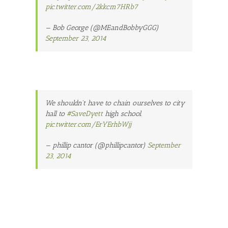
pic.twitter.com/2kkcm7HRb7
— Bob George (@MEandBobbyGGG)
September 23, 2014
We shouldn't have to chain ourselves to city
hall to
#SaveDyett
high school.
pic.twitter.com/ErYErhbWjj
— phillip cantor (@phillipcantor)
September
23, 2014