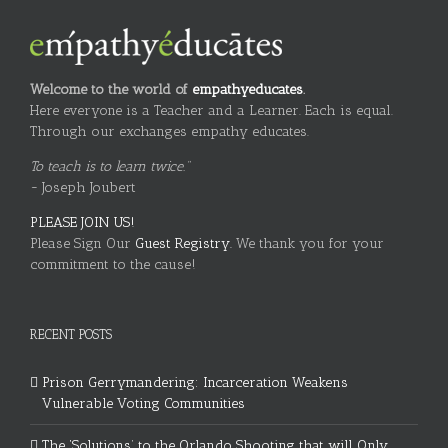
Welcome to the world of
empathyeducates
.
Here everyone is a Teacher and a Learner. Each is equal.
Through our exchanges empathy educates.
To teach is to learn twice."
~ Joseph Joubert
PLEASE JOIN US!
Please Sign Our
Guest Registry.
We thank you for your
commitment to the cause!
RECENT POSTS
Prison Gerrymandering: Incarceration Weakens
Vulnerable Voting Communities
The ‘Solutions’ to the Orlando Shooting that will Only