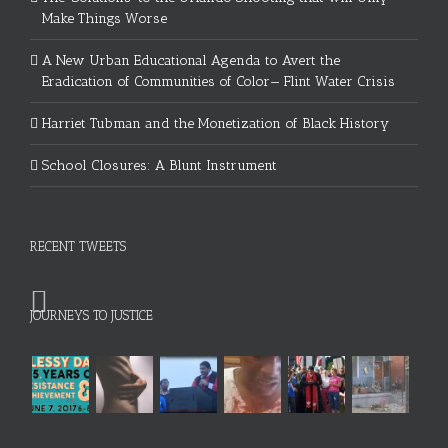
Make Things Worse
A New Urban Educational Agenda to Avert the
Eradication of Communities of Color— Flint Water Crisis
Harriet Tubman and the Monetization of Black History
School Closures: A Blunt Instrument
RECENT TWEETS
JOURNEYS TO JUSTICE