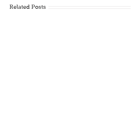
Related Posts