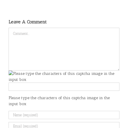
Leave A Comment
Comment
Please type the characters of this captcha image in the
input box