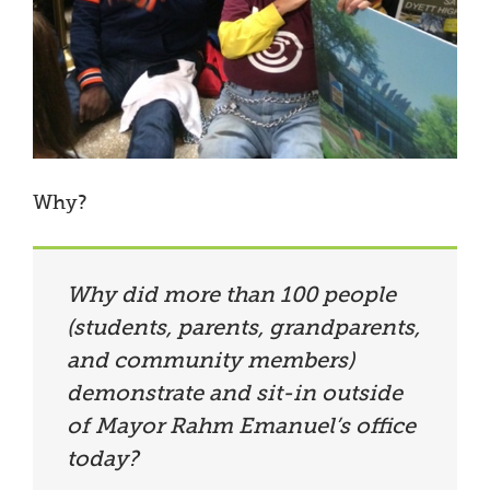
Why?
Why did more than 100 people
(students, parents, grandparents,
and community members)
demonstrate and sit-in outside
of Mayor Rahm Emanuel’s office
today?