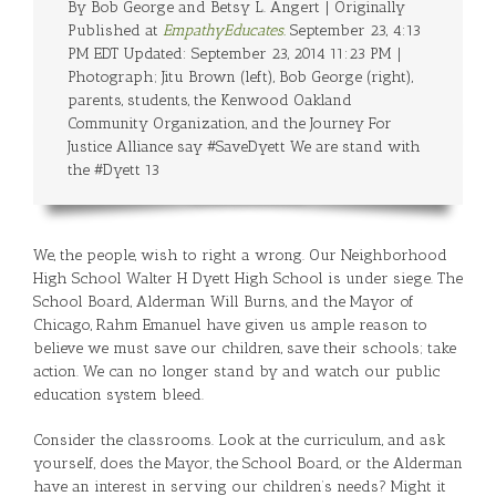
By Bob George and Betsy L. Angert | Originally
Published at
EmpathyEducates.
September 23, 4:13
PM EDT Updated: September 23, 2014 11:23 PM |
Photograph; Jitu Brown (left), Bob George (right),
parents, students, the Kenwood Oakland
Community Organization, and the Journey For
Justice Alliance say #SaveDyett We are stand with
the #Dyett 13
We, the people, wish to right a wrong. Our Neighborhood
High School Walter H Dyett High School is under siege. The
School Board, Alderman Will Burns, and the Mayor of
Chicago, Rahm Emanuel have given us ample reason to
believe we must save our children, save their schools; take
action. We can no longer stand by and watch our public
education system bleed.
Consider the classrooms. Look at the curriculum, and ask
yourself, does the Mayor, the School Board, or the Alderman
have an interest in serving our children’s needs? Might it